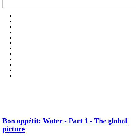
Bon appétit: Water - Part 1 - The global
picture