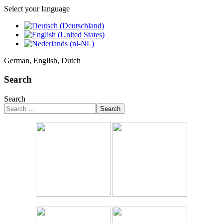
Select your language
German, English, Dutch
Search
Search
Search