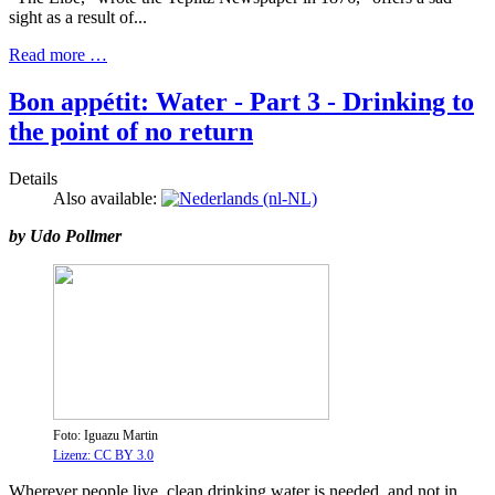
sight as a result of...
Read more …
Bon appétit: Water - Part 3 - Drinking to
the point of no return
Details
Also available:
by Udo Pollmer
Foto: Iguazu Martin
Lizenz: CC BY 3.0
Wherever people live, clean drinking water is needed, and not in