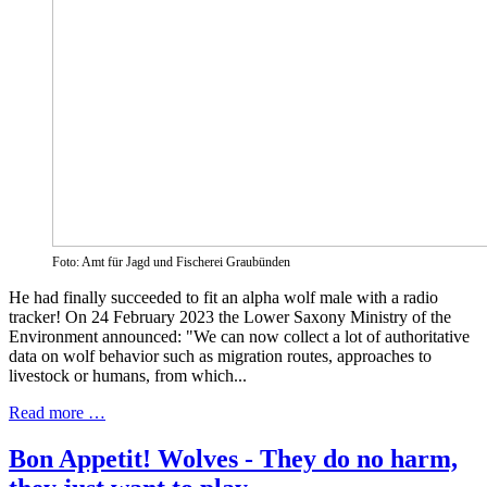
Foto: Amt für Jagd und Fischerei Graubünden
He had finally succeeded to fit an alpha wolf male with a radio
tracker! On 24 February 2023 the Lower Saxony Ministry of the
Environment announced: "We can now collect a lot of authoritative
data on wolf behavior such as migration routes, approaches to
livestock or humans, from which...
Read more …
Bon Appetit! Wolves - They do no harm,