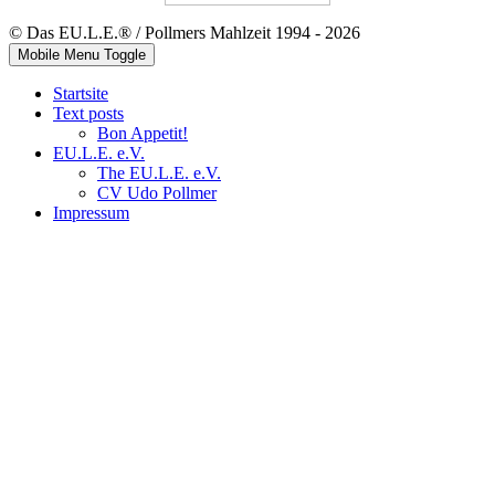
© Das EU.L.E.® / Pollmers Mahlzeit 1994 - 2026
Mobile Menu Toggle
Startsite
Text posts
Bon Appetit!
EU.L.E. e.V.
The EU.L.E. e.V.
CV Udo Pollmer
Impressum