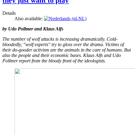
they just want to play
Details
Also available:
by Udo Pollmer and Klaus Alfs
The number of wolf attacks is increasing dramatically. Cold-
bloodedly, "wolf experts" try to gloss over the drama. Victims of
their do-gooder activism are the animals in the care of humans. But
also the people and their economic bases. Klaus Alfs and Udo
Pollmer report from the bloody front of the ideologists.