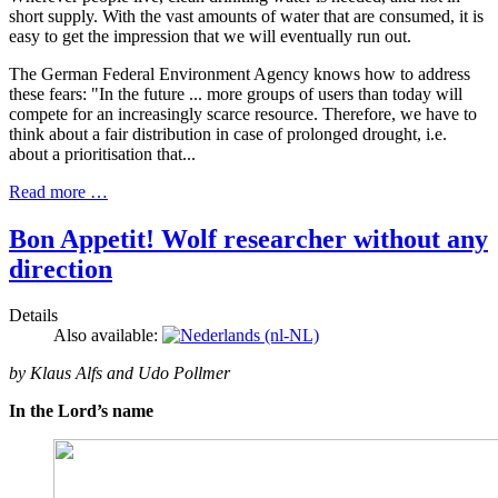
short supply. With the vast amounts of water that are consumed, it is
easy to get the impression that we will eventually run out.
The German Federal Environment Agency knows how to address
these fears: "In the future ... more groups of users than today will
compete for an increasingly scarce resource. Therefore, we have to
think about a fair distribution in case of prolonged drought, i.e.
about a prioritisation that...
Read more …
Bon Appetit! Wolf researcher without any
direction
Details
Also available:
by Klaus Alfs and Udo Pollmer
In the Lord’s name