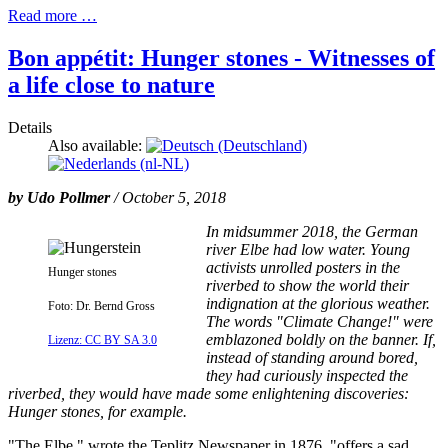
Read more …
Bon appétit: Hunger stones - Witnesses of
a life close to nature
Details
Also available:
by
Udo Pollmer
/ October 5, 2018
In midsummer 2018, the German
river Elbe had low water. Young
activists unrolled posters in the
Hunger stones
riverbed to show the world their
indignation at the glorious weather.
Foto: Dr. Bernd Gross
The words "Climate Change!" were
emblazoned boldly on the banner. If,
Lizenz: CC BY SA 3.0
instead of standing around bored,
they had curiously inspected the
riverbed, they would have made some enlightening discoveries:
Hunger stones, for example.
"The Elbe," wrote the Teplitz Newspaper in 1876, "offers a sad