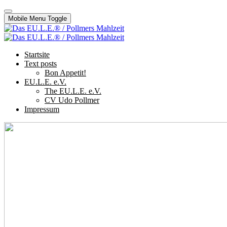
Mobile Menu Toggle
Startsite
Text posts
Bon Appetit!
EU.L.E. e.V.
The EU.L.E. e.V.
CV Udo Pollmer
Impressum