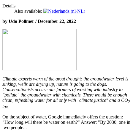
Details
Also available:
by Udo Pollmer / December 22, 2022
Climate experts warn of the great drought: the groundwater level is
sinking, wells are drying up, nature is going to the dogs.
Conservationists accuse our farmers of working with industry to
"pollute" the groundwater with chemicals. There would be enough
clean, refreshing water for all only with "climate justice" and a CO
2
tax.
On the subject of water, Google immediately offers the question:
"How long will there be water on earth?" Answer: "By 2030, one in
two people...