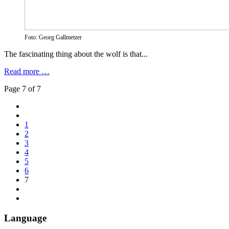
Foto: Georg Gallmetzer
The fascinating thing about the wolf is that...
Read more …
Page 7 of 7
1
2
3
4
5
6
7
Language