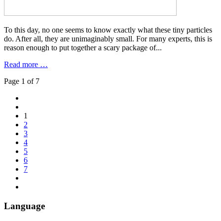
To this day, no one seems to know exactly what these tiny particles
do. After all, they are unimaginably small. For many experts, this is
reason enough to put together a scary package of...
Read more …
Page 1 of 7
1
2
3
4
5
6
7
Language