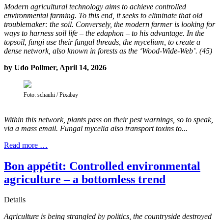
Modern agricultural technology aims to achieve controlled
environmental farming. To this end, it seeks to eliminate that old
troublemaker: the soil. Conversely, the modern farmer is looking for
ways to harness soil life – the edaphon – to his advantage. In the
topsoil, fungi use their fungal threads, the mycelium, to create a
dense network, also known in forests as the ‘Wood-Wide-Web’. (45)
by Udo Pollmer, April 14, 2026
Foto: schauhi / Pixabay
Within this network, plants pass on their pest warnings, so to speak,
via a mass email. Fungal mycelia also transport toxins to...
Read more …
Bon appétit: Controlled environmental
agriculture – a bottomless trend
Details
Agriculture is being strangled by politics, the countryside destroyed