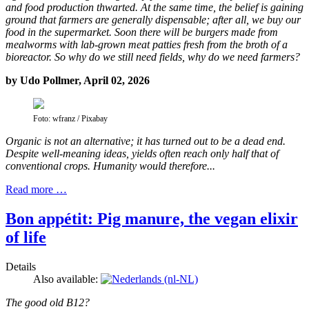
and food production thwarted. At the same time, the belief is gaining
ground that farmers are generally dispensable; after all, we buy our
food in the supermarket. Soon there will be burgers made from
mealworms with lab-grown meat patties fresh from the broth of a
bioreactor. So why do we still need fields, why do we need farmers?
by Udo Pollmer, April 02, 2026
Foto: wfranz / Pixabay
Organic is not an alternative; it has turned out to be a dead end.
Despite well-meaning ideas, yields often reach only half that of
conventional crops. Humanity would therefore...
Read more …
Bon appétit: Pig manure, the vegan elixir
of life
Details
Also available:
The good old B12?