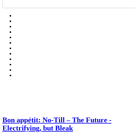
Bon appétit: No-Till – The Future -
Electrifying, but Bleak