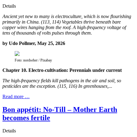
Details
Ancient yet new to many is electroculture, which is now flourishing
primarily in China. (113, 114) Vegetables thrive beneath bare
copper wires hanging from the roof. A high-frequency voltage of
tens of thousands of volts pulses through them.
by Udo Pollmer, May 25, 2026
Foto: nordseher / Pixabay
Chapter 10. Electro-cultivation: Perennials under current
The high-frequency fields kill pathogens in the air and soil, so
pesticides are the exception. (115, 116) In greenhouses,...
Read more …
Bon appétit: No-Till – Mother Earth
becomes fertile
Details