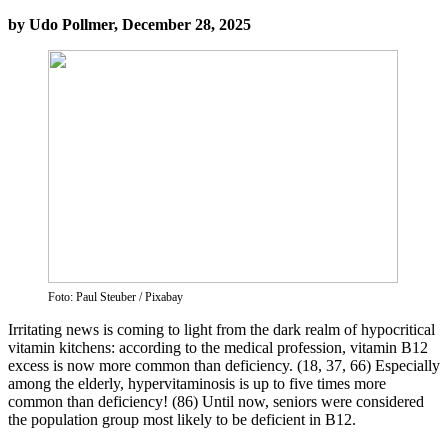
by Udo Pollmer, December 28, 2025
Foto: Paul Steuber / Pixabay
Irritating news is coming to light from the dark realm of hypocritical
vitamin kitchens: according to the medical profession, vitamin B12
excess is now more common than deficiency. (18, 37, 66) Especially
among the elderly, hypervitaminosis is up to five times more
common than deficiency! (86) Until now, seniors were considered
the population group most likely to be deficient in B12.