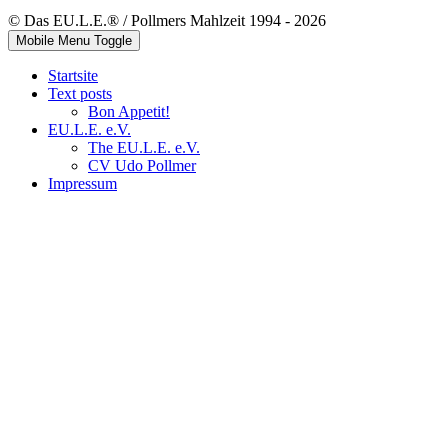
© Das EU.L.E.® / Pollmers Mahlzeit 1994 - 2026
Mobile Menu Toggle
Startsite
Text posts
Bon Appetit!
EU.L.E. e.V.
The EU.L.E. e.V.
CV Udo Pollmer
Impressum