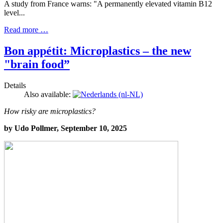
A study from France warns: "A permanently elevated vitamin B12
level...
Read more …
Bon appétit: Microplastics – the new
"brain food”
Details
Also available:
How risky are microplastics?
by Udo Pollmer, September 10, 2025