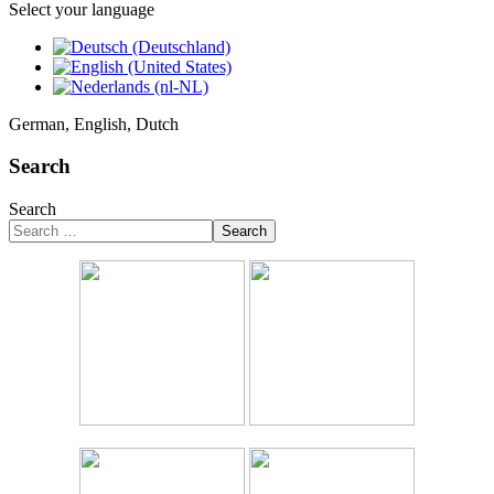
Select your language
German, English, Dutch
Search
Search
Search