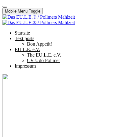
Mobile Menu Toggle
Startsite
Text posts
Bon Appetit!
EU.L.E. e.V.
The EU.L.E. e.V.
CV Udo Pollmer
Impressum