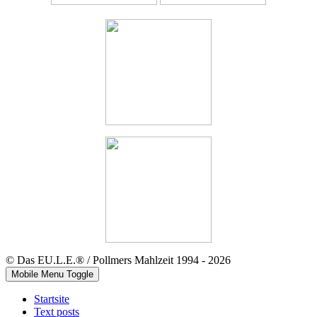
© Das EU.L.E.® / Pollmers Mahlzeit 1994 - 2026
Mobile Menu Toggle
Startsite
Text posts