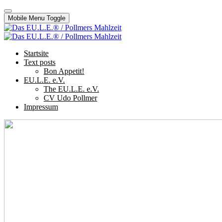
Mobile Menu Toggle
Startsite
Text posts
Bon Appetit!
EU.L.E. e.V.
The EU.L.E. e.V.
CV Udo Pollmer
Impressum