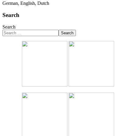
German, English, Dutch
Search
Search
Search