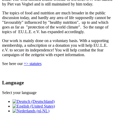
by Piet van Veghel and is still maintained by him today.
The topics of food and nutrition are much broader in the public
discussion today, and hardly any area of life supposedly cannot be
"favourably" influenced by "healthy nutrition", up to and which
goes as far as "protection of the world climate". So the range of
topics of EU.L.E. e.V. has expanded accordingly.
Our work is mainly done on a voluntary basis. With a supporting
membership, a subscription or a donation you will help EU.L.E.
e.V. to secure its independence! You will help combat the fear
campaigns of the zeitgeist with expert information.
See here our
=> statutes
Language
Select your language