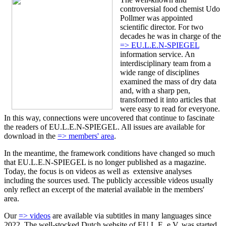
controversial food chemist Udo
Pollmer was appointed
scientific director. For two
decades he was in charge of the
=> EU.L.E.N-SPIEGEL
information service. An
interdisciplinary team from a
wide range of disciplines
examined the mass of dry data
and, with a sharp pen,
transformed it into articles that
were easy to read for everyone.
In this way, connections were uncovered that continue to fascinate
the readers of EU.L.E.N-SPIEGEL. All issues are available for
download in the
=> members' area
.
In the meantime, the framework conditions have changed so much
that EU.L.E.N-SPIEGEL is no longer published as a magazine.
Today, the focus is on videos as well as extensive analyses
including the sources used. The publicly accessible videos usually
only reflect an excerpt of the material available in the members'
area.
Our
=> videos
are available via subtitles in many languages since
2022. The well-stocked Dutch website of EU.L.E. e.V. was started