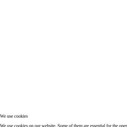
We use cookies
We use cookies on our website. Some of them are essential for the opera