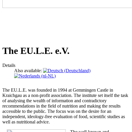
The EU.L.E. e.V.
Details
Also available:
The EU.L.E. was founded in 1994 at Gemmingen Castle in
Kraichgau as a non-profit association. The institute set itself the task
of analysing the wealth of information and contradictory
recommendations in the field of nutrition and making the results
accessible to the public. The focus was on the desire for an
independent, ideology-free evaluation of food, scientific studies as
well as nutritional advice.
The well-known and