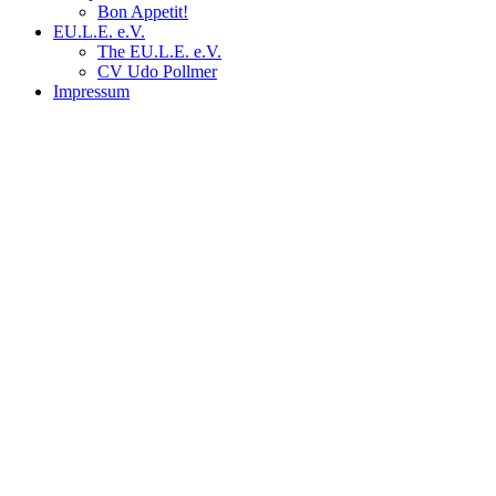
Bon Appetit!
EU.L.E. e.V.
The EU.L.E. e.V.
CV Udo Pollmer
Impressum