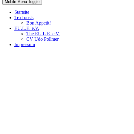
Mobile Menu Toggle
Startsite
Text posts
Bon Appetit!
EU.L.E. e.V.
The EU.L.E. e.V.
CV Udo Pollmer
Impressum