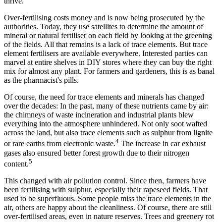
thrive.
Over-fertilising costs money and is now being prosecuted by the
authorities. Today, they use satellites to determine the amount of
mineral or natural fertiliser on each field by looking at the greening
of the fields. All that remains is a lack of trace elements. But trace
element fertilisers are available everywhere. Interested parties can
marvel at entire shelves in DIY stores where they can buy the right
mix for almost any plant. For farmers and gardeners, this is as banal
as the pharmacist's pills.
Of course, the need for trace elements and minerals has changed
over the decades: In the past, many of these nutrients came by air:
the chimneys of waste incineration and industrial plants blew
everything into the atmosphere unhindered. Not only soot wafted
across the land, but also trace elements such as sulphur from lignite
4
or rare earths from electronic waste.
The increase in car exhaust
gases also ensured better forest growth due to their nitrogen
5
content.
This changed with air pollution control. Since then, farmers have
been fertilising with sulphur, especially their rapeseed fields. That
used to be superfluous. Some people miss the trace elements in the
air, others are happy about the cleanliness. Of course, there are still
over-fertilised areas, even in nature reserves. Trees and greenery rot