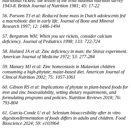
nutritional rickets: the lesson of the Irish national nutrition survey
1943-8. British Journal of Nutrition 1981; 45: 17-22
56. Parsons TJ et al: Reduced bone mass in Dutch adolescents fed
a macrobiotic diet in early life. Journal of Bone and Mineral
Research 1997; 12: 1486-1494
57. Bergstrom WH: When you see rickets, consider calcium
deficiency. Journal of Pediatrics 1998; 133: 722-724
58. Halsted JA et al: Zinc deficiency in man: the Shiraz experiment.
American Journal of Medicine 1972; 53: 277-284
59. Manary MJ et al: Zinc homeostasis in Malawian children
consuming a high-phytate, maize-based diet. American Journal of
Clinical Nutrition 2002; 75: 1057-1061
60. Gibson RS et al: Implications of phytate in plant-based foods for
iron and zinc bioavailability, setting dietary requirements, and
formulating programs and policies. Nutrition Reviews 2018; 76:
793-804
61. Garcia-Conde U et al: Selenium bioaccesibility after in vitro
digestion/fermentation of foods differs in adults and children. Food
Bioscience 2024; 59: e103964