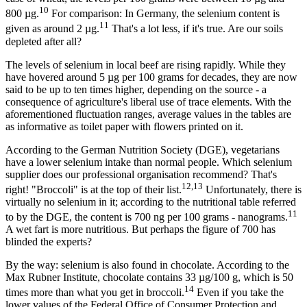
10
800 µg.
For comparison: In Germany, the selenium content is
11
given as around 2 µg.
That's a lot less, if it's true. Are our soils
depleted after all?
The levels of selenium in local beef are rising rapidly. While they
have hovered around 5 µg per 100 grams for decades, they are now
said to be up to ten times higher, depending on the source - a
consequence of agriculture's liberal use of trace elements. With the
aforementioned fluctuation ranges, average values in the tables are
as informative as toilet paper with flowers printed on it.
According to the German Nutrition Society (DGE), vegetarians
have a lower selenium intake than normal people. Which selenium
supplier does our professional organisation recommend? That's
12,13
right! "Broccoli" is at the top of their list.
Unfortunately, there is
virtually no selenium in it; according to the nutritional table referred
11
to by the DGE, the content is 700 ng per 100 grams - nanograms.
A wet fart is more nutritious. But perhaps the figure of 700 has
blinded the experts?
By the way: selenium is also found in chocolate. According to the
Max Rubner Institute, chocolate contains 33 µg/100 g, which is 50
14
times more than what you get in broccoli.
Even if you take the
lower values of the Federal Office of Consumer Protection and