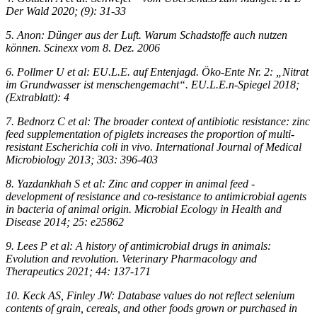
Der Wald 2020; (9): 31-33
5. Anon: Dünger aus der Luft. Warum Schadstoffe auch nutzen
können. Scinexx vom 8. Dez. 2006
6. Pollmer U et al: EU.L.E. auf Entenjagd. Öko-Ente Nr. 2: „Nitrat
im Grundwasser ist menschengemacht“. EU.L.E.n-Spiegel 2018;
(Extrablatt): 4
7. Bednorz C et al: The broader context of antibiotic resistance: zinc
feed supplementation of piglets increases the proportion of multi-
resistant Escherichia coli in vivo. International Journal of Medical
Microbiology 2013; 303: 396-403
8. Yazdankhah S et al: Zinc and copper in animal feed -
development of resistance and co-resistance to antimicrobial agents
in bacteria of animal origin. Microbial Ecology in Health and
Disease 2014; 25: e25862
9. Lees P et al: A history of antimicrobial drugs in animals:
Evolution and revolution. Veterinary Pharmacology and
Therapeutics 2021; 44: 137-171
10. Keck AS, Finley JW: Database values do not reflect selenium
contents of grain, cereals, and other foods grown or purchased in