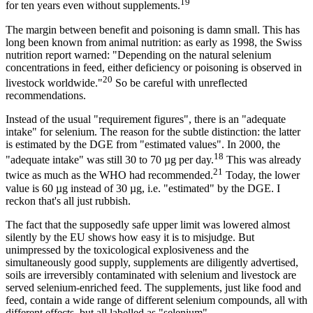
19
for ten years even without supplements.
The margin between benefit and poisoning is damn small. This has
long been known from animal nutrition: as early as 1998, the Swiss
nutrition report warned: "Depending on the natural selenium
concentrations in feed, either deficiency or poisoning is observed in
20
livestock worldwide."
So be careful with unreflected
recommendations.
Instead of the usual "requirement figures", there is an "adequate
intake" for selenium. The reason for the subtle distinction: the latter
is estimated by the DGE from "estimated values". In 2000, the
18
"adequate intake" was still 30 to 70 µg per day.
This was already
21
twice as much as the WHO had recommended.
Today, the lower
value is 60 µg instead of 30 µg, i.e. "estimated" by the DGE. I
reckon that's all just rubbish.
The fact that the supposedly safe upper limit was lowered almost
silently by the EU shows how easy it is to misjudge. But
unimpressed by the toxicological explosiveness and the
simultaneously good supply, supplements are diligently advertised,
soils are irreversibly contaminated with selenium and livestock are
served selenium-enriched feed. The supplements, just like food and
feed, contain a wide range of different selenium compounds, all with
different effects, but all labelled as "selenium".