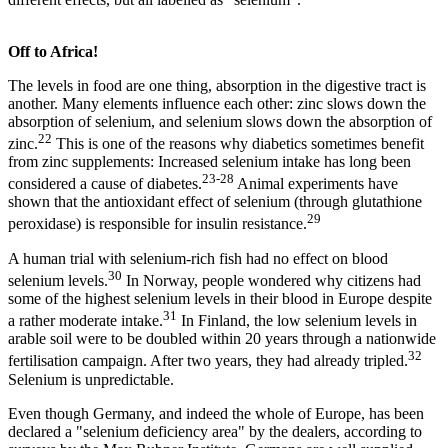
Off to Africa!
The levels in food are one thing, absorption in the digestive tract is
another. Many elements influence each other: zinc slows down the
absorption of selenium, and selenium slows down the absorption of
22
zinc.
This is one of the reasons why diabetics sometimes benefit
from zinc supplements: Increased selenium intake has long been
23-28
considered a cause of diabetes.
Animal experiments have
shown that the antioxidant effect of selenium (through glutathione
29
peroxidase) is responsible for insulin resistance.
A human trial with selenium-rich fish had no effect on blood
30
selenium levels.
In Norway, people wondered why citizens had
some of the highest selenium levels in their blood in Europe despite
31
a rather moderate intake.
In Finland, the low selenium levels in
arable soil were to be doubled within 20 years through a nationwide
32
fertilisation campaign. After two years, they had already tripled.
Selenium is unpredictable.
Even though Germany, and indeed the whole of Europe, has been
declared a "selenium deficiency area" by the dealers, according to