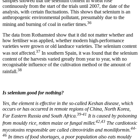
samples showed that the selenium content in wheat rose
continuously from the start of the trials until 2007, the date of the
analysis, with certain fluctuations. This shows that selenium is an
anthropogenic environmental pollutant, presumably due to the
36
mining and burning of coal in earlier times.
The data from Rothamsted show that it did not matter whether and
how fertiliser was applied, whether modern high-performance
varieties were grown or old landrace varieties. The selenium content
37
was not affected.
In southern Spain, it was found that the selenium
content of the harvests varied greatly from year to year, with no
recognisable influence of the cultivation method or the amount of
38
rainfall.
Is selenium good for nothing?
Yes, the element is effective in the so-called Keshan disease, which
occurs or has occurred in remote regions of China, North Korea,
39-41
Far Eastern Russia and South Africa.
It is caused by poisoning
42,43
from mouldy rice, rotten maize or fungal millet.
The cardiotoxic
44-
mycotoxins responsible are called citreoviridin and moniliformin.
46
In times of food shortages, a poor population also eats mouldy