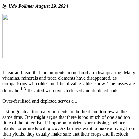
by Udo Pollmer August 29, 2024
I hear and read that the nutrients in our food are disappearing. Many
vitamins, minerals and trace elements have disappeared, as
comparisons with older nutritional value tables show. The losses are
1-3
dramatic.
It started with over-fertilised and depleted soils.
Over-fertilised and depleted serves a...
...strange idea: too many nutrients in the field and too few at the
same time. One might argue that there is too much of one and too
little of the other. But if important nutrients are missing, neither
plants nor animals will grow. As farmers want to make a living from
their yields, they usually make sure that their crops and livestock