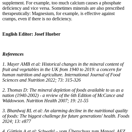
supplement. For example, too much calcium causes a phosphate
deficiency and vice versa. Sometimes minerals are also prescribed
therapeutically: Magnesium, for example, is effective against
cramps, even if there is no deficiency.
English Editor: Josef Hueber
References
1. Mayer AMB et al: Historical changes in the mineral content of
fruit and vegetables in the UK from 1940 to 2019: a concern for
human nutrition and agriculture. International Journal of Food
Sciences and Nutrition 2022; 73: 315-326
2. Thomas D: The mineral depletion of foods available to us as a
nation (1940-2002) - a review of the 6th Edition of McCance and
Widdowson. Nutrition Health 2007; 19: 21-55
3. Bhardwaj RL et al: An alarming decline in the nutritional quality
of foods: The biggest challenge for future generations' health. Foods
2024; 13: e877
4. Göttlein A et al: Schwefel – vom Überschuss zum Mangel. AFZ