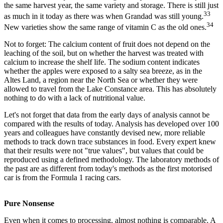
the same harvest year, the same variety and storage. There is still just
33
as much in it today as there was when Grandad was still young.
34
New varieties show the same range of vitamin C as the old ones.
Not to forget: The calcium content of fruit does not depend on the
leaching of the soil, but on whether the harvest was treated with
calcium to increase the shelf life. The sodium content indicates
whether the apples were exposed to a salty sea breeze, as in the
Altes Land, a region near the North Sea or whether they were
allowed to travel from the Lake Constance area. This has absolutely
nothing to do with a lack of nutritional value.
Let's not forget that data from the early days of analysis cannot be
compared with the results of today. Analysis has developed over 100
years and colleagues have constantly devised new, more reliable
methods to track down trace substances in food. Every expert knew
that their results were not "true values", but values that could be
reproduced using a defined methodology. The laboratory methods of
the past are as different from today's methods as the first motorised
car is from the Formula 1 racing cars.
Pure Nonsense
Even when it comes to processing, almost nothing is comparable. A