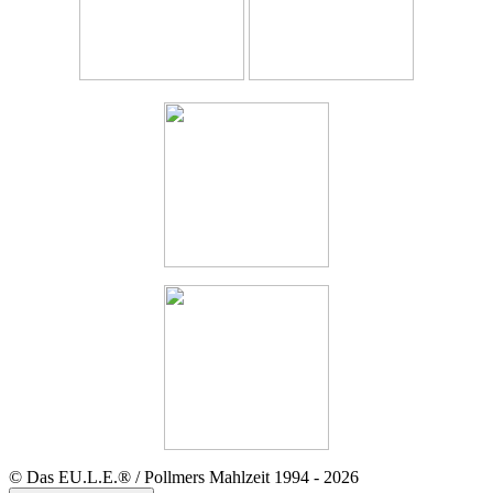
© Das EU.L.E.® / Pollmers Mahlzeit 1994 - 2026