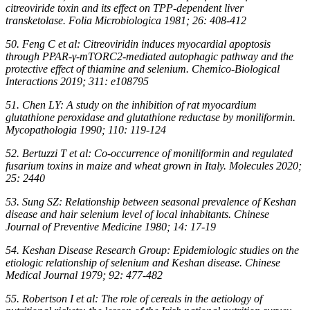
citreoviride toxin and its effect on TPP-dependent liver
transketolase. Folia Microbiologica 1981; 26: 408-412
50. Feng C et al: Citreoviridin induces myocardial apoptosis
through PPAR-γ-mTORC2-mediated autophagic pathway and the
protective effect of thiamine and selenium. Chemico-Biological
Interactions 2019; 311: e108795
51. Chen LY: A study on the inhibition of rat myocardium
glutathione peroxidase and glutathione reductase by moniliformin.
Mycopathologia 1990; 110: 119-124
52. Bertuzzi T et al: Co-occurrence of moniliformin and regulated
fusarium toxins in maize and wheat grown in Italy. Molecules 2020;
25: 2440
53. Sung SZ: Relationship between seasonal prevalence of Keshan
disease and hair selenium level of local inhabitants. Chinese
Journal of Preventive Medicine 1980; 14: 17-19
54. Keshan Disease Research Group: Epidemiologic studies on the
etiologic relationship of selenium and Keshan disease. Chinese
Medical Journal 1979; 92: 477-482
55. Robertson I et al: The role of cereals in the aetiology of