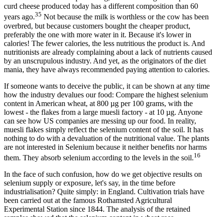
curd cheese produced today has a different composition than 60
35
years ago.
Not because the milk is worthless or the cow has been
overbred, but because customers bought the cheaper product,
preferably the one with more water in it. Because it's lower in
calories! The fewer calories, the less nutritious the product is. And
nutritionists are already complaining about a lack of nutrients caused
by an unscrupulous industry. And yet, as the originators of the diet
mania, they have always recommended paying attention to calories.
If someone wants to deceive the public, it can be shown at any time
how the industry devalues our food: Compare the highest selenium
content in American wheat, at 800 µg per 100 grams, with the
lowest - the flakes from a large muesli factory - at 10 µg. Anyone
can see how US companies are messing up our food. In reality,
muesli flakes simply reflect the selenium content of the soil. It has
nothing to do with a devaluation of the nutritional value. The plants
are not interested in Selenium because it neither benefits nor harms
16
them. They absorb selenium according to the levels in the soil.
In the face of such confusion, how do we get objective results on
selenium supply or exposure, let's say, in the time before
industrialisation? Quite simply: in England. Cultivation trials have
been carried out at the famous Rothamsted Agricultural
Experimental Station since 1844. The analysis of the retained