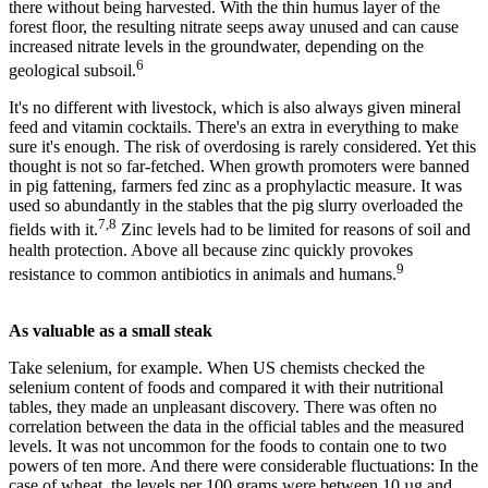
there without being harvested. With the thin humus layer of the
forest floor, the resulting nitrate seeps away unused and can cause
increased nitrate levels in the groundwater, depending on the
6
geological subsoil.
It's no different with livestock, which is also always given mineral
feed and vitamin cocktails. There's an extra in everything to make
sure it's enough. The risk of overdosing is rarely considered. Yet this
thought is not so far-fetched. When growth promoters were banned
in pig fattening, farmers fed zinc as a prophylactic measure. It was
used so abundantly in the stables that the pig slurry overloaded the
7,8
fields with it.
Zinc levels had to be limited for reasons of soil and
health protection. Above all because zinc quickly provokes
9
resistance to common antibiotics in animals and humans.
As valuable as a small steak
Take selenium, for example. When US chemists checked the
selenium content of foods and compared it with their nutritional
tables, they made an unpleasant discovery. There was often no
correlation between the data in the official tables and the measured
levels. It was not uncommon for the foods to contain one to two
powers of ten more. And there were considerable fluctuations: In the
case of wheat, the levels per 100 grams were between 10 µg and