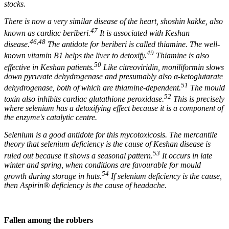
stocks.
There is now a very similar disease of the heart, shoshin kakke, also
47
known as cardiac beriberi.
It is associated with Keshan
46,48
disease.
The antidote for beriberi is called thiamine. The well-
49
known vitamin B1 helps the liver to detoxify.
Thiamine is also
50
effective in Keshan patients.
Like citreoviridin, moniliformin slows
down pyruvate dehydrogenase and presumably also α-ketoglutarate
51
dehydrogenase, both of which are thiamine-dependent.
The mould
52
toxin also inhibits cardiac glutathione peroxidase.
This is precisely
where selenium has a detoxifying effect because it is a component of
the enzyme's catalytic centre.
Selenium is a good antidote for this mycotoxicosis. The mercantile
theory that selenium deficiency is the cause of Keshan disease is
53
ruled out because it shows a seasonal pattern.
It occurs in late
winter and spring, when conditions are favourable for mould
54
growth during storage in huts.
If selenium deficiency is the cause,
then Aspirin® deficiency is the cause of headache.
Fallen among the robbers