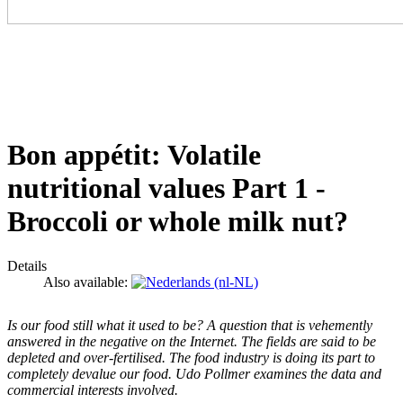
Bon appétit: Volatile
nutritional values Part 1 -
Broccoli or whole milk nut?
Details
Also available:
Is our food still what it used to be? A question that is vehemently
answered in the negative on the Internet. The fields are said to be
depleted and over-fertilised. The food industry is doing its part to
completely devalue our food. Udo Pollmer examines the data and
commercial interests involved.