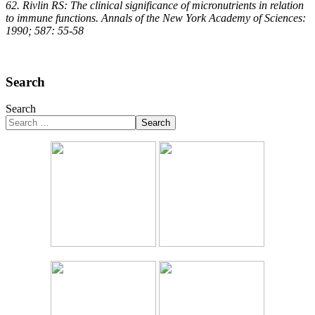
62. Rivlin RS: The clinical significance of micronutrients in relation
to immune functions. Annals of the New York Academy of Sciences:
1990; 587: 55-58
Search
Search
Search