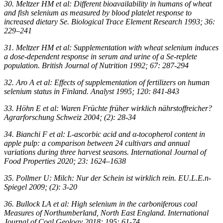
30. Meltzer HM et al: Different bioavailability in humans of wheat
and fish selenium as measured by blood platelet response to
increased dietary Se. Biological Trace Element Research 1993; 36:
229–241
31. Meltzer HM et al: Supplementation with wheat selenium induces
a dose-dependent response in serum and urine of a Se-replete
population. British Journal of Nutrition 1992; 67: 287-294
32. Aro A et al: Effects of supplementation of fertilizers on human
selenium status in Finland. Analyst 1995; 120: 841-843
33. Höhn E et al: Waren Früchte früher wirklich nährstoffreicher?
Agrarforschung Schweiz 2004; (2): 28-34
34. Bianchi F et al: L-ascorbic acid and α-tocopherol content in
apple pulp: a comparison between 24 cultivars and annual
variations during three harvest seasons. International Journal of
Food Properties 2020; 23: 1624–1638
35. Pollmer U: Milch: Nur der Schein ist wirklich rein. EU.L.E.n-
Spiegel 2009; (2): 3-20
36. Bullock LA et al: High selenium in the carboniferous coal
Measures of Northumberland, North East England. International
Journal of Coal Geology 2018; 195: 61-74