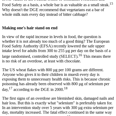
15
Food Safety as a basis, a whole bar is as valuable as a small steak.
Why doesn't the DGE recommend that vegetarians eat a bar of
whole milk nuts every day instead of bitter cabbage?
Making one's hair stand on end
In view of the rapid increase in levels in food, the question is
whether it is not already too much of a good thing? The European
Food Safety Authority (EFSA) recently lowered the safe upper
intake level for adults from 300 to 255 μg per day on the basis of a
16
large randomised, controlled study (SELECT).
This means there
is no risk of an overdose, at least with chocolate.
The US wheat flakes with 800 µg per 100 grams are different.
Anyone who gives it to their children in muesli every day is
exposing them to unnecessary health risks. This is because chronic
poisoning has already been observed with 800 µg of selenium per
17
18
day,
according to the DGE in 2000.
The first signs of an overdose are blemished skin, damaged nails and
hair loss. But this is exactly what "selenium" is preferably taken for.
In an intervention study over 5 years with 300 µg extra selenium per
day, mortality increased. The fatal effect continued in the same way