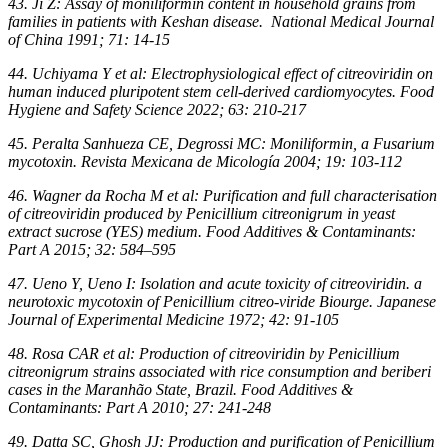
43. Ji Z: Assay of moniliformin content in household grains from
families in patients with Keshan disease. National Medical Journal
of China 1991; 71: 14-15
44. Uchiyama Y et al: Electrophysiological effect of citreoviridin on
human induced pluripotent stem cell-derived cardiomyocytes. Food
Hygiene and Safety Science 2022; 63: 210-217
45. Peralta Sanhueza CE, Degrossi MC: Moniliformin, a Fusarium
mycotoxin. Revista Mexicana de Micología 2004; 19: 103-112
46. Wagner da Rocha M et al: Purification and full characterisation
of citreoviridin produced by Penicillium citreonigrum in yeast
extract sucrose (YES) medium. Food Additives & Contaminants:
Part A 2015; 32: 584–595
47. Ueno Y, Ueno I: Isolation and acute toxicity of citreoviridin. a
neurotoxic mycotoxin of Penicillium citreo-viride Biourge. Japanese
Journal of Experimental Medicine 1972; 42: 91-105
48. Rosa CAR et al: Production of citreoviridin by Penicillium
citreonigrum strains associated with rice consumption and beriberi
cases in the Maranhão State, Brazil. Food Additives &
Contaminants: Part A 2010; 27: 241-248
49. Datta SC, Ghosh JJ: Production and purification of Penicillium