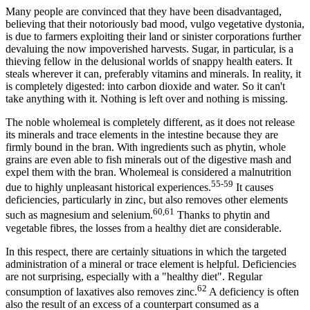
Many people are convinced that they have been disadvantaged,
believing that their notoriously bad mood, vulgo vegetative dystonia,
is due to farmers exploiting their land or sinister corporations further
devaluing the now impoverished harvests. Sugar, in particular, is a
thieving fellow in the delusional worlds of snappy health eaters. It
steals wherever it can, preferably vitamins and minerals. In reality, it
is completely digested: into carbon dioxide and water. So it can't
take anything with it. Nothing is left over and nothing is missing.
The noble wholemeal is completely different, as it does not release
its minerals and trace elements in the intestine because they are
firmly bound in the bran. With ingredients such as phytin, whole
grains are even able to fish minerals out of the digestive mash and
expel them with the bran. Wholemeal is considered a malnutrition
55-59
due to highly unpleasant historical experiences.
It causes
deficiencies, particularly in zinc, but also removes other elements
60,61
such as magnesium and selenium.
Thanks to phytin and
vegetable fibres, the losses from a healthy diet are considerable.
In this respect, there are certainly situations in which the targeted
administration of a mineral or trace element is helpful. Deficiencies
are not surprising, especially with a "healthy diet". Regular
62
consumption of laxatives also removes zinc.
A deficiency is often
also the result of an excess of a counterpart consumed as a