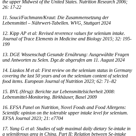
the upper Midwest of the United States. Nutrition Research 2006;
26: 17-22
11. Souci/Fachmann/Kraut: Die Zusammensetzung der
Lebensmittel – Nährwert-Tabellen. WVG, Stuttgart 2024
12. Kipp AP et al: Revised reverence values for selenium intake.
Journal of Trace Elements in Medicine and Biology 2015; 32: 195-
199
13. DGE Wissenschaft Gesunde Ernährung: Ausgewählte Fragen
und Antworten zu Selen. Dge.de abgerufen am 11. August 2024
14. Liaskos M et al: First review on the selenium status in Germany
covering the last 50 years and on the selenium content of selected
food items. European Journal of Nutrition 2023; 62: 71–82
15. BVL (Hrsg): Berichte zur Lebensmittelsicherheit 2008:
Lebensmittel-Monitoring. Birkhäuser, Basel 2009
16. EFSA Panel on Nutrition, Novel Foods and Food Allergens:
Scientific opinion on the tolerable upper intake level for selenium.
EFSA Journal 2023; 21: e7704
17. Yang G et al: Studies of safe maximal daily dietary Se-intake in
a seleniferous area in China. Part II: Relation between Se-intake