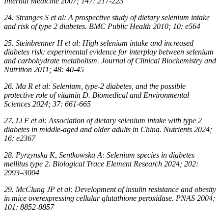
Internal Medicine 2007; 147: 217-223
24. Stranges S et al: A prospective study of dietary selenium intake
and risk of type 2 diabetes. BMC Public Health 2010; 10: e564
25. Steinbrenner H et al: High selenium intake and increased
diabetes risk: experimental evidence for interplay between selenium
and carbohydrate metabolism. Journal of Clinical Biochemistry and
Nutrition 2011; 48: 40-45
26. Ma R et al: Selenium, type-2 diabetes, and the possible
protective role of vitamin D. Biomedical and Environmental
Sciences 2024; 37: 661-665
27. Li F et al: Association of dietary selenium intake with type 2
diabetes in middle-aged and older adults in China. Nutrients 2024;
16: e2367
28. Pyrzynska K, Sentkowska A: Selenium species in diabetes
mellitus type 2. Biological Trace Element Research 2024; 202:
2993–3004
29. McClung JP et al: Development of insulin resistance and obesity
in mice overexpressing cellular glutathione peroxidase. PNAS 2004;
101: 8852-8857