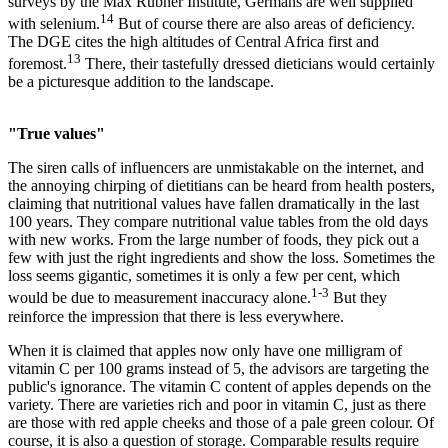
surveys by the Max Rubner Institute, Germans are well supplied
14
with selenium.
But of course there are also areas of deficiency.
The DGE cites the high altitudes of Central Africa first and
13
foremost.
There, their tastefully dressed dieticians would certainly
be a picturesque addition to the landscape.
"True values"
The siren calls of influencers are unmistakable on the internet, and
the annoying chirping of dietitians can be heard from health posters,
claiming that nutritional values have fallen dramatically in the last
100 years. They compare nutritional value tables from the old days
with new works. From the large number of foods, they pick out a
few with just the right ingredients and show the loss. Sometimes the
loss seems gigantic, sometimes it is only a few per cent, which
1-3
would be due to measurement inaccuracy alone.
But they
reinforce the impression that there is less everywhere.
When it is claimed that apples now only have one milligram of
vitamin C per 100 grams instead of 5, the advisors are targeting the
public's ignorance. The vitamin C content of apples depends on the
variety. There are varieties rich and poor in vitamin C, just as there
are those with red apple cheeks and those of a pale green colour. Of
course, it is also a question of storage. Comparable results require