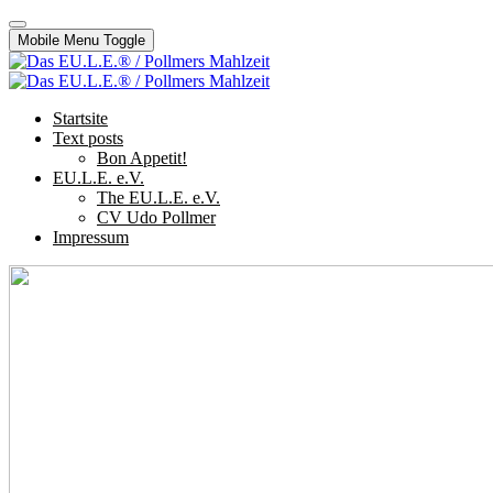
Mobile Menu Toggle
Startsite
Text posts
Bon Appetit!
EU.L.E. e.V.
The EU.L.E. e.V.
CV Udo Pollmer
Impressum