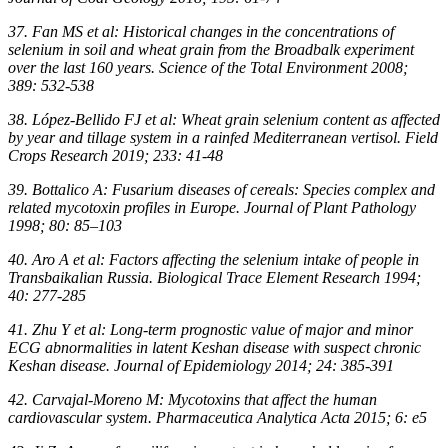
37. Fan MS et al: Historical changes in the concentrations of
selenium in soil and wheat grain from the Broadbalk experiment
over the last 160 years. Science of the Total Environment 2008;
389: 532-538
38. López-Bellido FJ et al: Wheat grain selenium content as affected
by year and tillage system in a rainfed Mediterranean vertisol. Field
Crops Research 2019; 233: 41-48
39. Bottalico A: Fusarium diseases of cereals: Species complex and
related mycotoxin profiles in Europe. Journal of Plant Pathology
1998; 80: 85–103
40. Aro A et al: Factors affecting the selenium intake of people in
Transbaikalian Russia. Biological Trace Element Research 1994;
40: 277-285
41. Zhu Y et al: Long-term prognostic value of major and minor
ECG abnormalities in latent Keshan disease with suspect chronic
Keshan disease. Journal of Epidemiology 2014; 24: 385-391
42. Carvajal-Moreno M: Mycotoxins that affect the human
cardiovascular system. Pharmaceutica Analytica Acta 2015; 6: e5