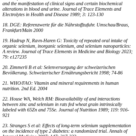
and the manifestation of clinical signs and certain biochemical
alterations in blood and urine. Journal of Trace Elements and
Electrolytes in Health and Disease 1989; 3: 123-130
18. DGE: Referenzwerte für die Nährstoffzufuhr. Umschau/Braus,
Frankfurt/Main 2000
19. Hadrup N, Ravn-Haren G: Toxicity of repeated oral intake of
organic selenium, inorganic selenium, and selenium nanoparticles:
A review. Journal of Trace Elements in Medicine and Biology 2023;
79: e127235
20. Zimmerli B et al: Selenversorgung der schweizerischen
Bevölkerung. Schweizerischer Ernährungsbericht 1998; 74-86
21. WHO/FAO: Vitamin and mineral requirements in human
nutrition. 2nd Ed. 2004
22. House WA, Welch RM: Bioavailability of and interactions
between zinc and selenium in rats fed wheat grain intrinsically
labeled with 65Zn and 75Se. Journal of Nutrition 1989; 119: 916-
921
23. Stranges S et al: Effects of long-term selenium supplementation
on the incidence of type 2 diabetes: a randomized trial. Annals of