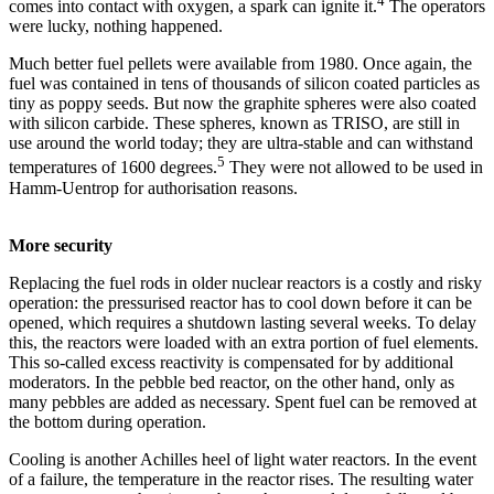
4
comes into contact with oxygen, a spark can ignite it.
The operators
were lucky, nothing happened.
Much better fuel pellets were available from 1980. Once again, the
fuel was contained in tens of thousands of silicon coated particles as
tiny as poppy seeds. But now the graphite spheres were also coated
with silicon carbide. These spheres, known as TRISO, are still in
use around the world today; they are ultra-stable and can withstand
5
temperatures of 1600 degrees.
They were not allowed to be used in
Hamm-Uentrop for authorisation reasons.
More security
Replacing the fuel rods in older nuclear reactors is a costly and risky
operation: the pressurised reactor has to cool down before it can be
opened, which requires a shutdown lasting several weeks. To delay
this, the reactors were loaded with an extra portion of fuel elements.
This so-called excess reactivity is compensated for by additional
moderators. In the pebble bed reactor, on the other hand, only as
many pebbles are added as necessary. Spent fuel can be removed at
the bottom during operation.
Cooling is another Achilles heel of light water reactors. In the event
of a failure, the temperature in the reactor rises. The resulting water