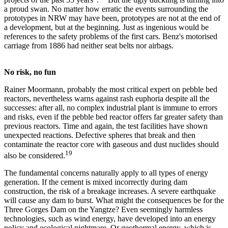
a proud swan. No matter how erratic the events surrounding the
prototypes in NRW may have been, prototypes are not at the end of
a development, but at the beginning. Just as ingenious would be
references to the safety problems of the first cars. Benz's motorised
carriage from 1886 had neither seat belts nor airbags.
No risk, no fun
Rainer Moormann, probably the most critical expert on pebble bed
reactors, nevertheless warns against rash euphoria despite all the
successes: after all, no complex industrial plant is immune to errors
and risks, even if the pebble bed reactor offers far greater safety than
previous reactors. Time and again, the test facilities have shown
unexpected reactions. Defective spheres that break and then
contaminate the reactor core with gaseous and dust nuclides should
19
also be considered.
The fundamental concerns naturally apply to all types of energy
generation. If the cement is mixed incorrectly during dam
construction, the risk of a breakage increases. A severe earthquake
will cause any dam to burst. What might the consequences be for the
Three Gorges Dam on the Yangtze? Even seemingly harmless
technologies, such as wind energy, have developed into an energy
policy and ecological nightmare. Or geothermal energy, which is