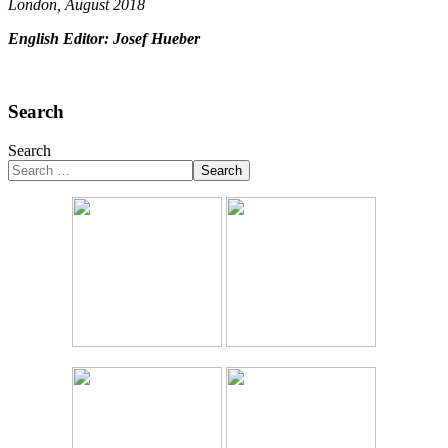
London, August 2018
English Editor: Josef Hueber
Search
Search
Search