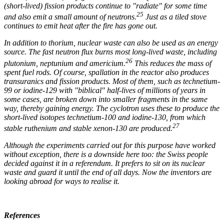
(short-lived) fission products continue to "radiate" for some time
25
and also emit a small amount of neutrons.
Just as a tiled stove
continues to emit heat after the fire has gone out.
In addition to thorium, nuclear waste can also be used as an energy
source. The fast neutron flux burns most long-lived waste, including
26
plutonium, neptunium and americium.
This reduces the mass of
spent fuel rods. Of course, spallation in the reactor also produces
transuranics and fission products. Most of them, such as technetium-
99 or iodine-129 with "biblical" half-lives of millions of years in
some cases, are broken down into smaller fragments in the same
way, thereby gaining energy. The cyclotron uses these to produce the
short-lived isotopes technetium-100 and iodine-130, from which
27
stable ruthenium and stable xenon-130 are produced.
Although the experiments carried out for this purpose have worked
without exception, there is a downside here too: the Swiss people
decided against it in a referendum. It prefers to sit on its nuclear
waste and guard it until the end of all days. Now the inventors are
looking abroad for ways to realise it.
References