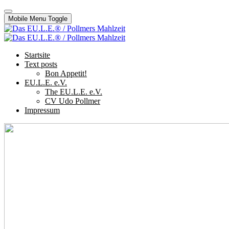
Mobile Menu Toggle
Startsite
Text posts
Bon Appetit!
EU.L.E. e.V.
The EU.L.E. e.V.
CV Udo Pollmer
Impressum