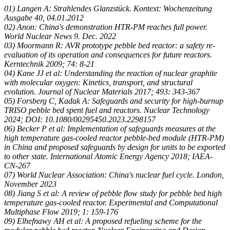
01) Langen A: Strahlendes Glanzstück. Kontext: Wochenzeitung
Ausgabe 40, 04.01.2012
02) Anon: China's demonstration HTR-PM reaches full power.
World Nuclear News 9. Dec. 2022
03) Moormann R: AVR prototype pebble bed reactor: a safety re-
evaluation of its operation and consequences for future reactors.
Kerntechnik 2009; 74: 8-21
04) Kane JJ et al: Understanding the reaction of nuclear graphite
with molecular oxygen: Kinetics, transport, and structural
evolution. Journal of Nuclear Materials 2017; 493: 343-367
05) Forsberg C, Kadak A: Safeguards and security for high-burnup
TRISO pebble bed spent fuel and reactors. Nuclear Technology
2024; DOI: 10.1080/00295450.2023.2298157
06) Becker P et al: Implementation of safeguards measures at the
high temperature gas-cooled reactor pebble-bed module (HTR-PM)
in China and proposed safeguards by design for units to be exported
to other state. International Atomic Energy Agency 2018; IAEA-
CN-267
07) World Nuclear Association: China's nuclear fuel cycle. London,
November 2023
08) Jiang S et al: A review of pebble flow study for pebble bed high
temperature gas-cooled reactor. Experimental and Computational
Multiphase Flow 2019; 1: 159-176
09) Elhefnawy AH et al: A proposed refueling scheme for the