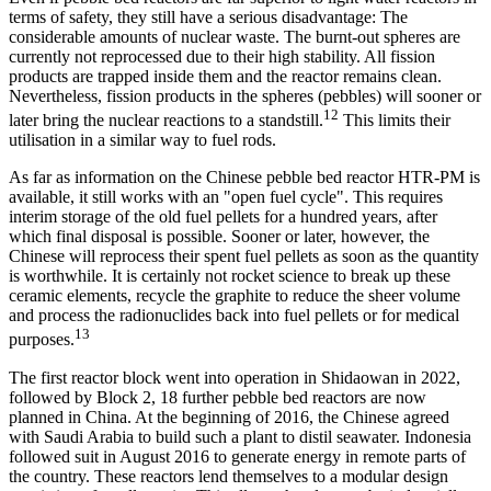
terms of safety, they still have a serious disadvantage: The
considerable amounts of nuclear waste. The burnt-out spheres are
currently not reprocessed due to their high stability. All fission
products are trapped inside them and the reactor remains clean.
Nevertheless, fission products in the spheres (pebbles) will sooner or
12
later bring the nuclear reactions to a standstill.
This limits their
utilisation in a similar way to fuel rods.
As far as information on the Chinese pebble bed reactor HTR-PM is
available, it still works with an "open fuel cycle". This requires
interim storage of the old fuel pellets for a hundred years, after
which final disposal is possible. Sooner or later, however, the
Chinese will reprocess their spent fuel pellets as soon as the quantity
is worthwhile. It is certainly not rocket science to break up these
ceramic elements, recycle the graphite to reduce the sheer volume
and process the radionuclides back into fuel pellets or for medical
13
purposes.
The first reactor block went into operation in Shidaowan in 2022,
followed by Block 2, 18 further pebble bed reactors are now
planned in China. At the beginning of 2016, the Chinese agreed
with Saudi Arabia to build such a plant to distil seawater. Indonesia
followed suit in August 2016 to generate energy in remote parts of
the country. These reactors lend themselves to a modular design