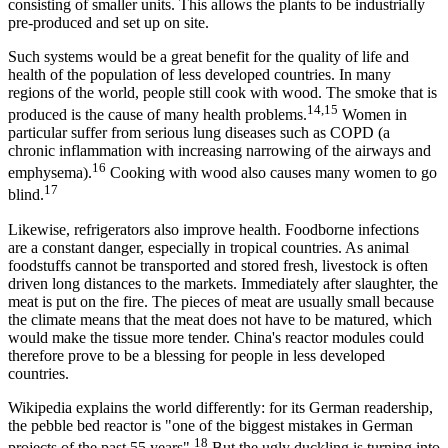
consisting of smaller units. This allows the plants to be industrially
pre-produced and set up on site.
Such systems would be a great benefit for the quality of life and
health of the population of less developed countries. In many
regions of the world, people still cook with wood. The smoke that is
14,15
produced is the cause of many health problems.
Women in
particular suffer from serious lung diseases such as COPD (a
chronic inflammation with increasing narrowing of the airways and
16
emphysema).
Cooking with wood also causes many women to go
17
blind.
Likewise, refrigerators also improve health. Foodborne infections
are a constant danger, especially in tropical countries. As animal
foodstuffs cannot be transported and stored fresh, livestock is often
driven long distances to the markets. Immediately after slaughter, the
meat is put on the fire. The pieces of meat are usually small because
the climate means that the meat does not have to be matured, which
would make the tissue more tender. China's reactor modules could
therefore prove to be a blessing for people in less developed
countries.
Wikipedia explains the world differently: for its German readership,
the pebble bed reactor is "one of the biggest mistakes in German
18
projects of the past 55 years".
But the ugly duckling is turning into