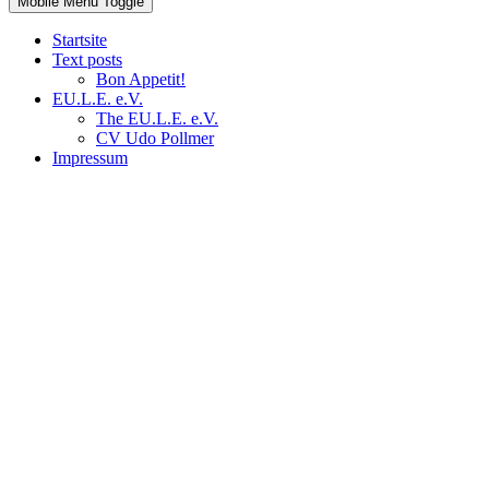
Mobile Menu Toggle
Startsite
Text posts
Bon Appetit!
EU.L.E. e.V.
The EU.L.E. e.V.
CV Udo Pollmer
Impressum