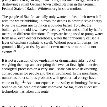
destroying a small German town called Staufen in the German
Federal State of Baden-Württemberg in slow motion:
The people of Staufen actually only wanted to heat their town hall
with the water bubbling up from the depths in order to save energy.
Now the citizens are living on a powder barrel. To date, the
buildings in the old town have risen by 70 cm and shifted by half a
metre - in different directions. Pumps are being used to pump water
from new, even deeper boreholes, water that previously caused a
layer of calcium sulphate to swell. Without powerful pumps, the
ground is likely to rise by another two metres or more - but not
20
evenly.
It is not a question of downplaying or dramatising risks, but of
weighing them up and accepting that even at first sight attractive
ecological processes on a very small scale can have devastating
consequences for people and the environment. In the meantime,
numerous other serious problems with geothermal energy have
21
come to light.
As a consequence, the safety technology for new
boreholes has been drastically improved. So far, every successful
technology has taken this route.