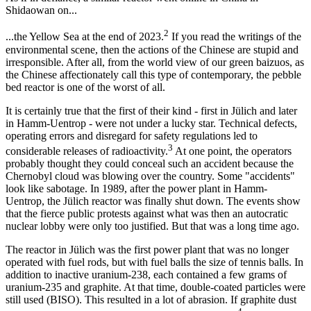
Shidaowan on...
2
...the Yellow Sea at the end of 2023.
If you read the writings of the
environmental scene, then the actions of the Chinese are stupid and
irresponsible. After all, from the world view of our green baizuos, as
the Chinese affectionately call this type of contemporary, the pebble
bed reactor is one of the worst of all.
It is certainly true that the first of their kind - first in Jülich and later
in Hamm-Uentrop - were not under a lucky star. Technical defects,
operating errors and disregard for safety regulations led to
3
considerable releases of radioactivity.
At one point, the operators
probably thought they could conceal such an accident because the
Chernobyl cloud was blowing over the country. Some "accidents"
look like sabotage. In 1989, after the power plant in Hamm-
Uentrop, the Jülich reactor was finally shut down. The events show
that the fierce public protests against what was then an autocratic
nuclear lobby were only too justified. But that was a long time ago.
The reactor in Jülich was the first power plant that was no longer
operated with fuel rods, but with fuel balls the size of tennis balls. In
addition to inactive uranium-238, each contained a few grams of
uranium-235 and graphite. At that time, double-coated particles were
still used (BISO). This resulted in a lot of abrasion. If graphite dust