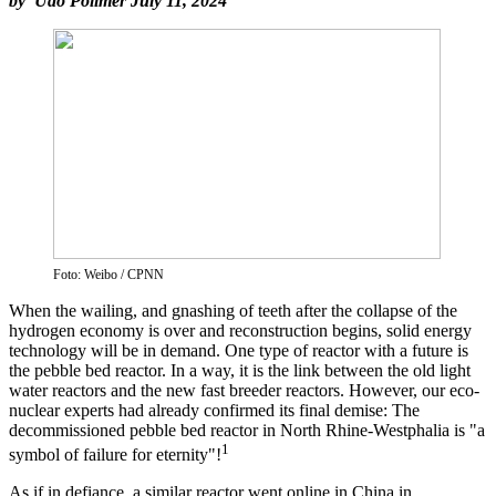
by Udo Pollmer July 11, 2024
Foto: Weibo / CPNN
When the wailing, and gnashing of teeth after the collapse of the
hydrogen economy is over and reconstruction begins, solid energy
technology will be in demand. One type of reactor with a future is
the pebble bed reactor. In a way, it is the link between the old light
water reactors and the new fast breeder reactors. However, our eco-
nuclear experts had already confirmed its final demise: The
decommissioned pebble bed reactor in North Rhine-Westphalia is "a
1
symbol of failure for eternity"!
As if in defiance, a similar reactor went online in China in