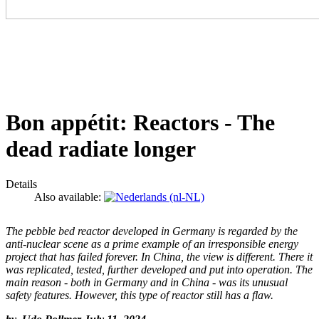
Bon appétit: Reactors - The
dead radiate longer
Details
Also available:
The pebble bed reactor developed in Germany is regarded by the
anti-nuclear scene as a prime example of an irresponsible energy
project that has failed forever. In China, the view is different. There it
was replicated, tested, further developed and put into operation. The
main reason - both in Germany and in China - was its unusual
safety features. However, this type of reactor still has a flaw.