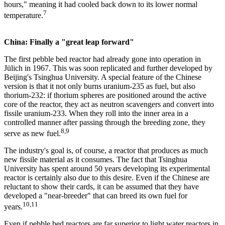
hours," meaning it had cooled back down to its lower normal
7
temperature.
China: Finally a "great leap forward"
The first pebble bed reactor had already gone into operation in
Jülich in 1967. This was soon replicated and further developed by
Beijing's Tsinghua University. A special feature of the Chinese
version is that it not only burns uranium-235 as fuel, but also
thorium-232: if thorium spheres are positioned around the active
core of the reactor, they act as neutron scavengers and convert into
fissile uranium-233. When they roll into the inner area in a
controlled manner after passing through the breeding zone, they
8,9
serve as new fuel.
The industry's goal is, of course, a reactor that produces as much
new fissile material as it consumes. The fact that Tsinghua
University has spent around 50 years developing its experimental
reactor is certainly also due to this desire. Even if the Chinese are
reluctant to show their cards, it can be assumed that they have
developed a "near-breeder" that can breed its own fuel for
10,11
years.
Even if pebble bed reactors are far superior to light water reactors in