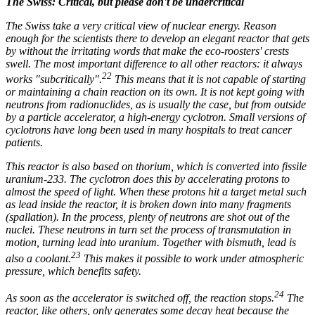
The Swiss: Critical, but please don't be undercritical
The Swiss take a very critical view of nuclear energy. Reason
enough for the scientists there to develop an elegant reactor that gets
by without the irritating words that make the eco-roosters' crests
swell. The most important difference to all other reactors: it always
22
works "subcritically".
This means that it is not capable of starting
or maintaining a chain reaction on its own. It is not kept going with
neutrons from radionuclides, as is usually the case, but from outside
by a particle accelerator, a high-energy cyclotron. Small versions of
cyclotrons have long been used in many hospitals to treat cancer
patients.
This reactor is also based on thorium, which is converted into fissile
uranium-233. The cyclotron does this by accelerating protons to
almost the speed of light. When these protons hit a target metal such
as lead inside the reactor, it is broken down into many fragments
(spallation). In the process, plenty of neutrons are shot out of the
nuclei. These neutrons in turn set the process of transmutation in
motion, turning lead into uranium. Together with bismuth, lead is
23
also a coolant.
This makes it possible to work under atmospheric
pressure, which benefits safety.
24
As soon as the accelerator is switched off, the reaction stops.
The
reactor, like others, only generates some decay heat because the