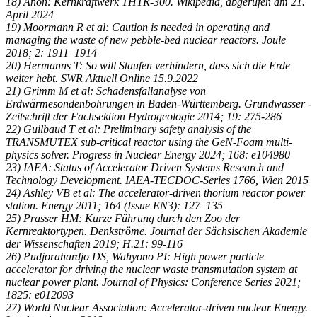
18) Anon: Kernkraftwerk THTR-300. Wikipedia, abgerufen am 21.
April 2024
19) Moormann R et al: Caution is needed in operating and
managing the waste of new pebble-bed nuclear reactors. Joule
2018; 2: 1911–1914
20) Hermanns T: So will Staufen verhindern, dass sich die Erde
weiter hebt. SWR Aktuell Online 15.9.2022
21) Grimm M et al: Schadensfallanalyse von
Erdwärmesondenbohrungen in Baden-Württemberg. Grundwasser -
Zeitschrift der Fachsektion Hydrogeologie 2014; 19: 275-286
22) Guilbaud T et al: Preliminary safety analysis of the
TRANSMUTEX sub-critical reactor using the GeN-Foam multi-
physics solver. Progress in Nuclear Energy 2024; 168: e104980
23) IAEA: Status of Accelerator Driven Systems Research and
Technology Development. IAEA-TECDOC-Series 1766, Wien 2015
24) Ashley VB et al: The accelerator-driven thorium reactor power
station. Energy 2011; 164 (Issue EN3): 127–135
25) Prasser HM: Kurze Führung durch den Zoo der
Kernreaktortypen. Denkströme. Journal der Sächsischen Akademie
der Wissenschaften 2019; H.21: 99-116
26) Pudjorahardjo DS, Wahyono PI: High power particle
accelerator for driving the nuclear waste transmutation system at
nuclear power plant. Journal of Physics: Conference Series 2021;
1825: e012093
27) World Nuclear Association: Accelerator-driven nuclear Energy.