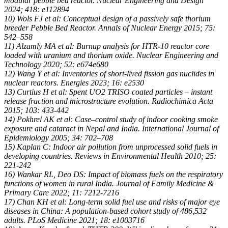
modular pebble bed reactor. Nuclear Engineering and Design
2024; 418: e112894
10) Wols FJ et al: Conceptual design of a passively safe thorium
breeder Pebble Bed Reactor. Annals of Nuclear Energy 2015; 75:
542–558
11) Alzamly MA et al: Burnup analysis for HTR-10 reactor core
loaded with uranium and thorium oxide. Nuclear Engineering and
Technology 2020; 52: e674e680
12) Wang Y et al: Inventories of short-lived fission gas nuclides in
nuclear reactors. Energies 2023; 16: e2530
13) Curtius H et al: Spent UO2 TRISO coated particles – instant
release fraction and microstructure evolution. Radiochimica Acta
2015; 103: 433-442
14) Pokhrel AK et al: Case–control study of indoor cooking smoke
exposure and cataract in Nepal and India. International Journal of
Epidemiology 2005; 34: 702–708
15) Kaplan C: Indoor air pollution from unprocessed solid fuels in
developing countries. Reviews in Environmental Health 2010; 25:
221-242
16) Wankar RL, Deo DS: Impact of biomass fuels on the respiratory
functions of women in rural India. Journal of Family Medicine &
Primary Care 2022; 11: 7212-7216
17) Chan KH et al: Long-term solid fuel use and risks of major eye
diseases in China: A population-based cohort study of 486,532
adults. PLoS Medicine 2021; 18: e1003716