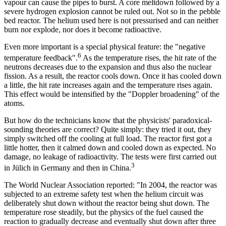
vapour can cause the pipes to burst. A core meltdown followed by a
severe hydrogen explosion cannot be ruled out. Not so in the pebble
bed reactor. The helium used here is not pressurised and can neither
burn nor explode, nor does it become radioactive.
Even more important is a special physical feature: the "negative
6
temperature feedback".
As the temperature rises, the hit rate of the
neutrons decreases due to the expansion and thus also the nuclear
fission. As a result, the reactor cools down. Once it has cooled down
a little, the hit rate increases again and the temperature rises again.
This effect would be intensified by the "Doppler broadening" of the
atoms.
But how do the technicians know that the physicists' paradoxical-
sounding theories are correct? Quite simply: they tried it out, they
simply switched off the cooling at full load. The reactor first got a
little hotter, then it calmed down and cooled down as expected. No
damage, no leakage of radioactivity. The tests were first carried out
3
in Jülich in Germany and then in China.
The World Nuclear Association reported: "In 2004, the reactor was
subjected to an extreme safety test when the helium circuit was
deliberately shut down without the reactor being shut down. The
temperature rose steadily, but the physics of the fuel caused the
reaction to gradually decrease and eventually shut down after three