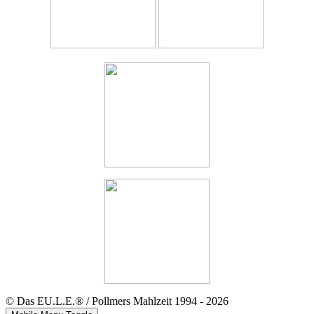
© Das EU.L.E.® / Pollmers Mahlzeit 1994 - 2026