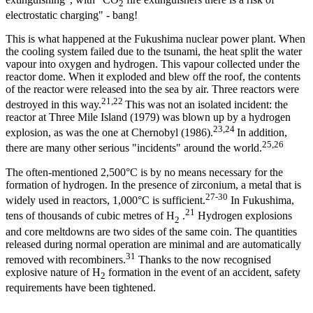
2
electrostatic charging" - bang!
This is what happened at the Fukushima nuclear power plant. When
the cooling system failed due to the tsunami, the heat split the water
vapour into oxygen and hydrogen. This vapour collected under the
reactor dome. When it exploded and blew off the roof, the contents
of the reactor were released into the sea by air. Three reactors were
21,22
destroyed in this way.
This was not an isolated incident: the
reactor at Three Mile Island (1979) was blown up by a hydrogen
23,24
explosion, as was the one at Chernobyl (1986).
In addition,
25,26
there are many other serious "incidents" around the world.
The often-mentioned 2,500°C is by no means necessary for the
formation of hydrogen. In the presence of zirconium, a metal that is
27-30
widely used in reactors, 1,000°C is sufficient.
In Fukushima,
21
tens of thousands of cubic metres of H
.
Hydrogen explosions
2
and core meltdowns are two sides of the same coin. The quantities
released during normal operation are minimal and are automatically
31
removed with recombiners.
Thanks to the now recognised
explosive nature of H
formation in the event of an accident, safety
2
requirements have been tightened.