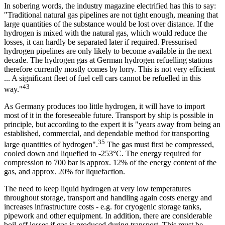
In sobering words, the industry magazine electrified has this to say:
"Traditional natural gas pipelines are not tight enough, meaning that
large quantities of the substance would be lost over distance. If the
hydrogen is mixed with the natural gas, which would reduce the
losses, it can hardly be separated later if required. Pressurised
hydrogen pipelines are only likely to become available in the next
decade. The hydrogen gas at German hydrogen refuelling stations
therefore currently mostly comes by lorry. This is not very efficient
... A significant fleet of fuel cell cars cannot be refuelled in this
43
way."
As Germany produces too little hydrogen, it will have to import
most of it in the foreseeable future. Transport by ship is possible in
principle, but according to the expert it is "years away from being an
established, commercial, and dependable method for transporting
35
large quantities of hydrogen".
The gas must first be compressed,
cooled down and liquefied to -253°C. The energy required for
compression to 700 bar is approx. 12% of the energy content of the
gas, and approx. 20% for liquefaction.
The need to keep liquid hydrogen at very low temperatures
throughout storage, transport and handling again costs energy and
increases infrastructure costs - e.g. for cryogenic storage tanks,
pipework and other equipment. In addition, there are considerable
boil-off losses if gas is produced during transport. This must be