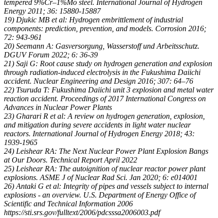
tempered 9%Cr–1%Mo steel. International Journal of Hydrogen
Energy 2011; 36: 15880-15887
19) Djukic MB et al: Hydrogen embrittlement of industrial
components: prediction, prevention, and models. Corrosion 2016;
72: 943-961
20) Seemann A: Gasversorgung, Wasserstoff und Arbeitsschutz.
DGUV Forum 2022; 6: 36-39
21) Saji G: Root cause study on hydrogen generation and explosion
through radiation-induced electrolysis in the Fukushima Daiichi
accident. Nuclear Engineering and Design 2016; 307: 64–76
22) Tsuruda T: Fukushima Daiichi unit 3 explosion and metal water
reaction accident. Proceedings of 2017 International Congress on
Advances in Nuclear Power Plants
23) Gharari R et al: A review on hydrogen generation, explosion,
and mitigation during severe accidents in light water nuclear
reactors. International Journal of Hydrogen Energy 2018; 43:
1939-1965
24) Leishear RA: The Next Nuclear Power Plant Explosion Bangs
at Our Doors. Technical Report April 2022
25) Leishear RA: The autoignition of nuclear reactor power plant
explosions. ASME J of Nuclear Rad Sci. Jan 2020; 6: e014001
26) Antaki G et al: Integrity of pipes and vessels subject to internal
explosions - an overview. U.S. Department of Energy Office of
Scientific and Technical Information 2006
https://sti.srs.gov/fulltext/2006/pdcsssa2006003.pdf