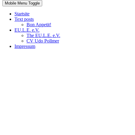
Mobile Menu Toggle
Startsite
Text posts
Bon Appetit!
EU.L.E. e.V.
The EU.L.E. e.V.
CV Udo Pollmer
Impressum