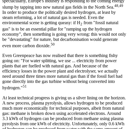
spectacularly, Europe's industry is responding to the coming energy
48,49
slump by tapping into new natural gas fields in the North Sea.
In order to produce the politically desired hydrogen, at least by
steam reforming, a lot of natural gas is needed. Even the
environmental scene is getting queasy: if H
from "fossil natural
2
gas" is to be an essential pillar for "ramping up the hydrogen
economy", then something is going very wrong: this would not only
be "devastating" for nature, but decarbonisation would generate
50
even more carbon dioxide.
Even Greenpeace has now realised that there is something fishy
going on: "For water splitting, we use ... electricity from power
plants that are fuelled with natural gas. And because of the
efficiency losses in the power plant and electrolyser, we actually
need around three times more natural gas than if the fossil fuel had
gone directly into the gas turbine without being converted into
51
hydrogen."
At least technical progress is giving us a silver lining on the horizon.
A new process, plasma pyrolysis, allows hydrogen to be produced
much more economically for technical purposes, albeit from natural
gas: methane is broken down using accelerated electrons. Around
3.3 kWh of hydrogen can be produced from methane using plasma
pyrolysis from one kWh of electricity. Unfortunately, only 0.6 kWh
of hydrogen can be produced from water with the same amount of