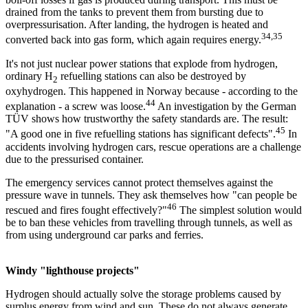
drained from the tanks to prevent them from bursting due to
overpressurisation. After landing, the hydrogen is heated and
34,35
converted back into gas form, which again requires energy.
It's not just nuclear power stations that explode from hydrogen,
ordinary H
refuelling stations can also be destroyed by
2
oxyhydrogen. This happened in Norway because - according to the
44
explanation - a screw was loose.
An investigation by the German
TÜV shows how trustworthy the safety standards are. The result:
45
"A good one in five refuelling stations has significant defects".
In
accidents involving hydrogen cars, rescue operations are a challenge
due to the pressurised container.
The emergency services cannot protect themselves against the
pressure wave in tunnels. They ask themselves how "can people be
46
rescued and fires fought effectively?"
The simplest solution would
be to ban these vehicles from travelling through tunnels, as well as
from using underground car parks and ferries.
Windy "lighthouse projects"
Hydrogen should actually solve the storage problems caused by
surplus energy from wind and sun. These do not always generate