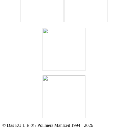
© Das EU.L.E.® / Pollmers Mahlzeit 1994 - 2026