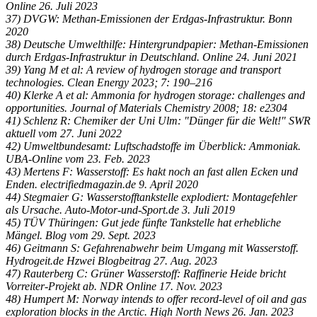
Online 26. Juli 2023
37) DVGW: Methan-Emissionen der Erdgas-Infrastruktur. Bonn
2020
38) Deutsche Umwelthilfe: Hintergrundpapier: Methan-Emissionen
durch Erdgas-Infrastruktur in Deutschland. Online 24. Juni 2021
39) Yang M et al: A review of hydrogen storage and transport
technologies. Clean Energy 2023; 7: 190–216
40) Klerke A et al: Ammonia for hydrogen storage: challenges and
opportunities. Journal of Materials Chemistry 2008; 18: e2304
41) Schlenz R: Chemiker der Uni Ulm: "Dünger für die Welt!" SWR
aktuell vom 27. Juni 2022
42) Umweltbundesamt: Luftschadstoffe im Überblick: Ammoniak.
UBA-Online vom 23. Feb. 2023
43) Mertens F: Wasserstoff: Es hakt noch an fast allen Ecken und
Enden. electrifiedmagazin.de 9. April 2020
44) Stegmaier G: Wasserstofftankstelle explodiert: Montagefehler
als Ursache. Auto-Motor-und-Sport.de 3. Juli 2019
45) TÜV Thüringen: Gut jede fünfte Tankstelle hat erhebliche
Mängel. Blog vom 29. Sept. 2023
46) Geitmann S: Gefahrenabwehr beim Umgang mit Wasserstoff.
Hydrogeit.de Hzwei Blogbeitrag 27. Aug. 2023
47) Rauterberg C: Grüner Wasserstoff: Raffinerie Heide bricht
Vorreiter-Projekt ab. NDR Online 17. Nov. 2023
48) Humpert M: Norway intends to offer record-level of oil and gas
exploration blocks in the Arctic. High North News 26. Jan. 2023