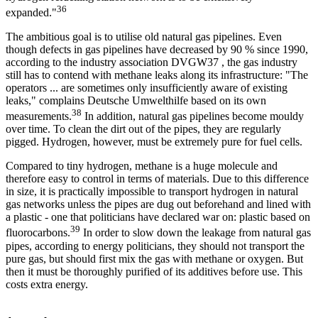
36
expanded."
The ambitious goal is to utilise old natural gas pipelines. Even
though defects in gas pipelines have decreased by 90 % since 1990,
according to the industry association DVGW37 , the gas industry
still has to contend with methane leaks along its infrastructure: "The
operators ... are sometimes only insufficiently aware of existing
leaks," complains Deutsche Umwelthilfe based on its own
38
measurements.
In addition, natural gas pipelines become mouldy
over time. To clean the dirt out of the pipes, they are regularly
pigged. Hydrogen, however, must be extremely pure for fuel cells.
Compared to tiny hydrogen, methane is a huge molecule and
therefore easy to control in terms of materials. Due to this difference
in size, it is practically impossible to transport hydrogen in natural
gas networks unless the pipes are dug out beforehand and lined with
a plastic - one that politicians have declared war on: plastic based on
39
fluorocarbons.
In order to slow down the leakage from natural gas
pipes, according to energy politicians, they should not transport the
pure gas, but should first mix the gas with methane or oxygen. But
then it must be thoroughly purified of its additives before use. This
costs extra energy.