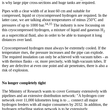
is why large pipe cross-sections and huge tanks are required.
Pipes with a clear width of at least 60 cm and suitable for
compressed, liquid or cryocompressed hydrogen are required. In the
latter case, we are talking about temperatures of minus 250°C and
34,35
pressures of up to 1000 bar.
The industry is now focussing on
this cryocompressed hydrogen, a mixture of liquid and gaseous H
2
as a supercritical fluid, also in order to be able to transport it long
distances over land.
Cryocompressed hydrogen must always be extremely cooled. If the
temperature rises, the pressure increases and the pipe can explode.
The required insulation can only be achieved with vacuum tubes - as
with thermos flasks - or, more precisely, with high-vacuum tubes. If
they are defective at even one point and air penetrates, there is also a
risk of explosion.
No longer completely tight
The Ministry of Research wants to cover Germany extensively with
pipelines and an extensive distribution network: "A hydrogen core
network over 11,000 kilometres long is to ... connect all major
hydrogen feeders with all major consumers by 2032. In addition, the
hydrogen refuelling station network is to be extensively