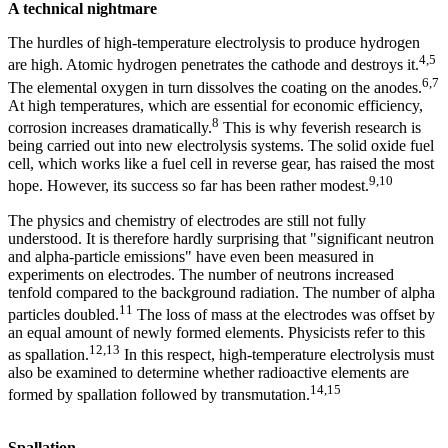
A technical nightmare
The hurdles of high-temperature electrolysis to produce hydrogen
4,5
are high. Atomic hydrogen penetrates the cathode and destroys it.
6,7
The elemental oxygen in turn dissolves the coating on the anodes.
At high temperatures, which are essential for economic efficiency,
8
corrosion increases dramatically.
This is why feverish research is
being carried out into new electrolysis systems. The solid oxide fuel
cell, which works like a fuel cell in reverse gear, has raised the most
9,10
hope. However, its success so far has been rather modest.
The physics and chemistry of electrodes are still not fully
understood. It is therefore hardly surprising that "significant neutron
and alpha-particle emissions" have even been measured in
experiments on electrodes. The number of neutrons increased
tenfold compared to the background radiation. The number of alpha
11
particles doubled.
The loss of mass at the electrodes was offset by
an equal amount of newly formed elements. Physicists refer to this
12,13
as spallation.
In this respect, high-temperature electrolysis must
also be examined to determine whether radioactive elements are
14,15
formed by spallation followed by transmutation.
Spallation