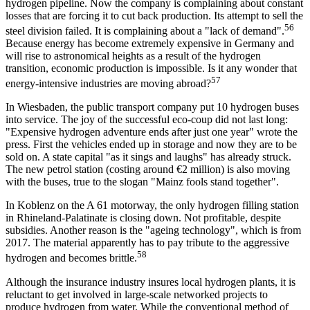
hydrogen pipeline. Now the company is complaining about constant
losses that are forcing it to cut back production. Its attempt to sell the
56
steel division failed. It is complaining about a "lack of demand".
Because energy has become extremely expensive in Germany and
will rise to astronomical heights as a result of the hydrogen
transition, economic production is impossible. Is it any wonder that
57
energy-intensive industries are moving abroad?
In Wiesbaden, the public transport company put 10 hydrogen buses
into service. The joy of the successful eco-coup did not last long:
"Expensive hydrogen adventure ends after just one year" wrote the
press. First the vehicles ended up in storage and now they are to be
sold on. A state capital "as it sings and laughs" has already struck.
The new petrol station (costing around €2 million) is also moving
with the buses, true to the slogan "Mainz fools stand together".
In Koblenz on the A 61 motorway, the only hydrogen filling station
in Rhineland-Palatinate is closing down. Not profitable, despite
subsidies. Another reason is the "ageing technology", which is from
2017. The material apparently has to pay tribute to the aggressive
58
hydrogen and becomes brittle.
Although the insurance industry insures local hydrogen plants, it is
reluctant to get involved in large-scale networked projects to
produce hydrogen from water. While the conventional method of