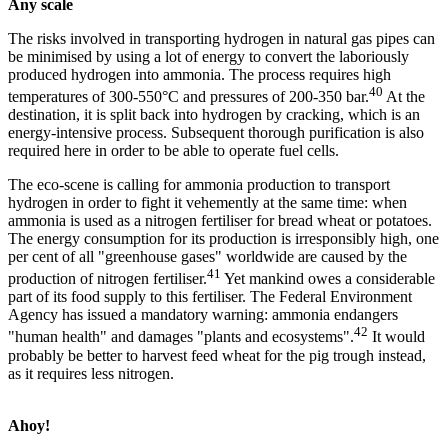
Any scale
The risks involved in transporting hydrogen in natural gas pipes can
be minimised by using a lot of energy to convert the laboriously
produced hydrogen into ammonia. The process requires high
40
temperatures of 300-550°C and pressures of 200-350 bar.
At the
destination, it is split back into hydrogen by cracking, which is an
energy-intensive process. Subsequent thorough purification is also
required here in order to be able to operate fuel cells.
The eco-scene is calling for ammonia production to transport
hydrogen in order to fight it vehemently at the same time: when
ammonia is used as a nitrogen fertiliser for bread wheat or potatoes.
The energy consumption for its production is irresponsibly high, one
per cent of all "greenhouse gases" worldwide are caused by the
41
production of nitrogen fertiliser.
Yet mankind owes a considerable
part of its food supply to this fertiliser. The Federal Environment
Agency has issued a mandatory warning: ammonia endangers
42
"human health" and damages "plants and ecosystems".
It would
probably be better to harvest feed wheat for the pig trough instead,
as it requires less nitrogen.
Ahoy!