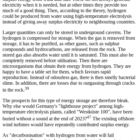
electricity when it is needed, but at other times they provide too
much of a good thing. Then, according to the theory, hydrogen
could be produced from water using high-temperature electrolysis
instead of giving away surplus electricity to neighbouring countries.
Larger quantities can only be stored in underground caverns. The
hydrogen is compressed for storage. When the gas is removed from
storage, it has to be purified, as other gases, such as sulphur
compounds and hydrocarbons, are released from the rock. The
stored gas also absorbs water until it is saturated. This must also be
completely removed before utilisation. Then there are
microorganisms that obtain their energy from hydrogen. They are
happy to have a table set for them, which favours rapid
reproduction. Instead of odourless gas, there is then smelly bacterial
slime. In addition, there are losses due to outgassing through cracks
39
in the rock.
The prospects for this type of energy storage are therefore bleak.
Why else would Germany's "lighthouse project" among high-
temperature electrolysis plants, called "Westküste 100", have been
47
buried without a sound at the end of 2023?
The existing offshore
wind turbines would have repeatedly contributed surplus energy.
As "decarbonisation" with hydrogen from water will fail