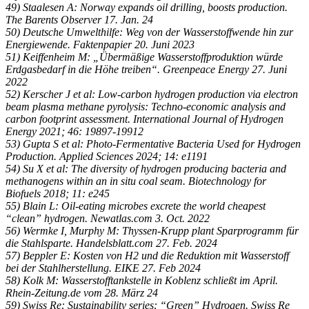
49) Staalesen A: Norway expands oil drilling, boosts production.
The Barents Observer 17. Jan. 24
50) Deutsche Umwelthilfe: Weg von der Wasserstoffwende hin zur
Energiewende. Faktenpapier 20. Juni 2023
51) Keiffenheim M: „Übermäßige Wasserstoffproduktion würde
Erdgasbedarf in die Höhe treiben“. Greenpeace Energy 27. Juni
2022
52) Kerscher J et al: Low-carbon hydrogen production via electron
beam plasma methane pyrolysis: Techno-economic analysis and
carbon footprint assessment. International Journal of Hydrogen
Energy 2021; 46: 19897-19912
53) Gupta S et al: Photo-Fermentative Bacteria Used for Hydrogen
Production. Applied Sciences 2024; 14: e1191
54) Su X et al: The diversity of hydrogen producing bacteria and
methanogens within an in situ coal seam. Biotechnology for
Biofuels 2018; 11: e245
55) Blain L: Oil-eating microbes excrete the world cheapest
“clean” hydrogen. Newatlas.com 3. Oct. 2022
56) Wermke I, Murphy M: Thyssen-Krupp plant Sparprogramm für
die Stahlsparte. Handelsblatt.com 27. Feb. 2024
57) Beppler E: Kosten von H2 und die Reduktion mit Wasserstoff
bei der Stahlherstellung. EIKE 27. Feb 2024
58) Kolk M: Wasserstofftankstelle in Koblenz schließt im April.
Rhein-Zeitung.de vom 28. März 24
59) Swiss Re: Sustainability series: “Green” Hydrogen. Swiss Re