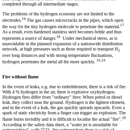
completed through all intermediate stages.
The problems of the hydrogen economy are not limited to the
16
electrodes.
The gas causes microcracks in the pipes, which open
17
the way for the tiny hydrogen molecule to penetrate the material.
As a result, even hardened stainless steel becomes brittle and thus
18
represents a source of danger.
Under mechanical stress, as is
unavoidable in the planned expansion of a nationwide distribution
network, at high pressures such as those required to transport H
2
over long distances and with strong temperature fluctuations,
16,19
hydrogen penetrates the metal all the more quickly.
Fire without flame
In the event of leaks, e.g. due to embrittlement, there is a risk of fire.
With 4 % hydrogen in the air, there is explosive oxyhydrogen.
Hydrogen fires differ from "ordinary" fires: When petrol or diesel
leak, they collect near the ground. Hydrogen is the lightest element,
and in the event of a leak, the gas quickly spreads upwards. Even a
spark of static electricity from a finger can trigger an explosion. The
20
flame burns invisibly and it is difficult to localise the actual "fire".
According to the safety data sheet, a "water jet is unsuitable for
extinguishing", with "CO
fire extinguishers there is a risk of