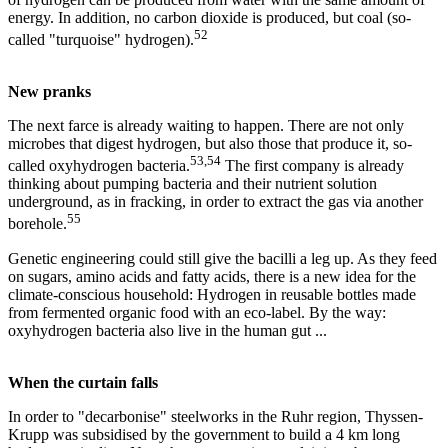
energy. In addition, no carbon dioxide is produced, but coal (so-
52
called "turquoise" hydrogen).
New pranks
The next farce is already waiting to happen. There are not only
microbes that digest hydrogen, but also those that produce it, so-
53,54
called oxyhydrogen bacteria.
The first company is already
thinking about pumping bacteria and their nutrient solution
underground, as in fracking, in order to extract the gas via another
55
borehole.
Genetic engineering could still give the bacilli a leg up. As they feed
on sugars, amino acids and fatty acids, there is a new idea for the
climate-conscious household: Hydrogen in reusable bottles made
from fermented organic food with an eco-label. By the way:
oxyhydrogen bacteria also live in the human gut ...
When the curtain falls
In order to "decarbonise" steelworks in the Ruhr region, Thyssen-
Krupp was subsidised by the government to build a 4 km long