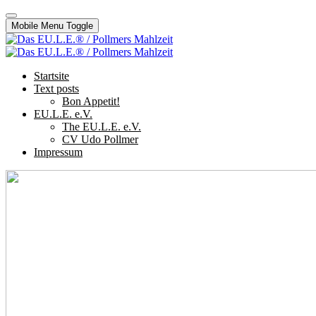
Mobile Menu Toggle
Startsite
Text posts
Bon Appetit!
EU.L.E. e.V.
The EU.L.E. e.V.
CV Udo Pollmer
Impressum