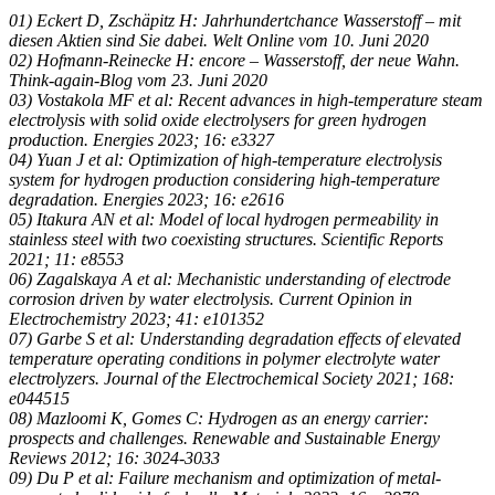
01) Eckert D, Zschäpitz H: Jahrhundertchance Wasserstoff – mit
diesen Aktien sind Sie dabei. Welt Online vom 10. Juni 2020
02) Hofmann-Reinecke H: encore – Wasserstoff, der neue Wahn.
Think-again-Blog vom 23. Juni 2020
03) Vostakola MF et al: Recent advances in high-temperature steam
electrolysis with solid oxide electrolysers for green hydrogen
production. Energies 2023; 16: e3327
04) Yuan J et al: Optimization of high-temperature electrolysis
system for hydrogen production considering high-temperature
degradation. Energies 2023; 16: e2616
05) Itakura AN et al: Model of local hydrogen permeability in
stainless steel with two coexisting structures. Scientific Reports
2021; 11: e8553
06) Zagalskaya A et al: Mechanistic understanding of electrode
corrosion driven by water electrolysis. Current Opinion in
Electrochemistry 2023; 41: e101352
07) Garbe S et al: Understanding degradation effects of elevated
temperature operating conditions in polymer electrolyte water
electrolyzers. Journal of the Electrochemical Society 2021; 168:
e044515
08) Mazloomi K, Gomes C: Hydrogen as an energy carrier:
prospects and challenges. Renewable and Sustainable Energy
Reviews 2012; 16: 3024-3033
09) Du P et al: Failure mechanism and optimization of metal-