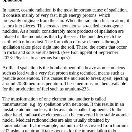
In nature, cosmic radiation is the most important cause of spallation.
It consists mainly of very fast, high-energy protons, which
preferably originate from the sun. When the radiation hits an atom, it
is torn into pieces. This creates new atoms, so-called cosmogenic
nuclides. As a result, considerably more products of spallation are
inhaled in the mountains than by the sea. The nuclides reach the
earth with rain or dust. The formation of new elements through
spallation takes place right into the soil. There, the atoms that occur
in rocks and soils are shattered. (See Bon appétit of September
2023: Physics: treacherous isotopes)
Artificial spallation is the bombardment of a heavy atomic nucleus
such as lead with a very fast proton using technical means such as
particle accelerators. This causes the nucleus to break apart, ejecting
around 20-30 neutrons per atom. These neutrons are then available
for the production of fuel such as uranium-233.
The transformation of one element into another is called
transmutation, e.g. by spallation with neutrons. If this results in an
unstable atomic nucleus, it decays into smaller fragments. On the
other hand, radioactive elements can be converted into stable atomic
nuclei. Medical radionuclides are also usually obtained by
transmutation. If, for example, uranium-233 is created from thorium-
232 using a neutron, it takes weeks for the transmutation to be