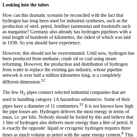
Looking into the tubes
How can this dramatic scenario be reconciled with the fact that
hydrogen has long been used for industrial syntheses, such as the
production of steel, petrol, fertiliser (ammonia) and foodstuffs such
as margarine? Germany also already has hydrogen pipelines with a
total length of hundreds of kilometres, the oldest of which was laid
in 1938. So you should have experience.
However, this should not be overestimated. Until now, hydrogen has
been produced from methane, crude oil or coal using steam
reforming. However, the production and distribution of hydrogen
from water to replace the existing gas industry, whose pipeline
network is over half a million kilometres long, is a completely
32
different dimension.
The few H
pipes connect selected industrial companies that are
2
used to handling category 1A hazardous substances. Some of their
33
pipes have a diameter of 11 centimetres.
It is not known how high
the pipe losses are. Hydrogen delivers the most energy in terms of
mass, i.e. per kilo. Nobody should be fooled by this and believe that
1 litre of hydrogen also delivers more energy than a litre of petrol. It
is exactly the opposite: liquid or cryogenic hydrogen requires three
8
times as much volume as petrol with the same energy content.
This