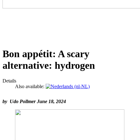
Bon appétit: A scary
alternative: hydrogen
Details
Also available:
by Udo Pollmer June 18, 2024