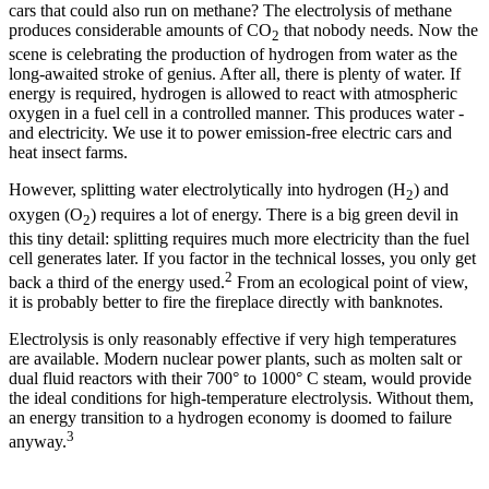
cars that could also run on methane? The electrolysis of methane
produces considerable amounts of CO
that nobody needs. Now the
2
scene is celebrating the production of hydrogen from water as the
long-awaited stroke of genius. After all, there is plenty of water. If
energy is required, hydrogen is allowed to react with atmospheric
oxygen in a fuel cell in a controlled manner. This produces water -
and electricity. We use it to power emission-free electric cars and
heat insect farms.
However, splitting water electrolytically into hydrogen (H
) and
2
oxygen (O
) requires a lot of energy. There is a big green devil in
2
this tiny detail: splitting requires much more electricity than the fuel
cell generates later. If you factor in the technical losses, you only get
2
back a third of the energy used.
From an ecological point of view,
it is probably better to fire the fireplace directly with banknotes.
Electrolysis is only reasonably effective if very high temperatures
are available. Modern nuclear power plants, such as molten salt or
dual fluid reactors with their 700° to 1000° C steam, would provide
the ideal conditions for high-temperature electrolysis. Without them,
an energy transition to a hydrogen economy is doomed to failure
3
anyway.