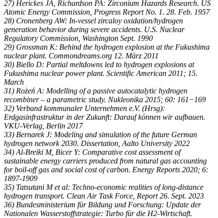
27) Herickes JA, Richardson PA: Zirconium Hazards Research. US
Atomic Energy Commission, Progress Report No. 1. 28. Feb. 1957
28) Cronenberg AW: In-vessel zircaloy oxidation/hydrogen
generation behavior during severe accidents. U.S. Nuclear
Regulatory Commission, Washington Sept. 1990
29) Grossman K: Behind the hydrogen explosion at the Fukushima
nuclear plant. Commondreams.org 12. März 2011
30) Biello D: Partial meltdowns led to hydrogen explosions at
Fukushima nuclear power plant. Scientific American 2011; 15.
March
31) Rożeń A: Modelling of a passive autocatalytic hydrogen
recombiner – a parametric study. Nukleonika 2015; 60: 161−169
32) Verband kommunaler Unternehmen e.V. (Hrsg):
Erdgasinfrastruktur in der Zukunft: Darauf können wir aufbauen.
VKU-Verlag, Berlin 2017
33) Bernarek J: Modeling and simulation of the future German
hydrogen network 2030. Dissertation, Aalto University 2022
34) Al-Breiki M, Bicer Y: Comparative cost assessment of
sustainable energy carriers produced from natural gas accounting
for boil-off gas and social cost of carbon. Energy Reports 2020; 6:
1897-1909
35) Tatsutani M et al: Techno-economic realities of long-distance
hydrogen transport. Clean Air Task Force, Report 26. Sept. 2023
36) Bundesministerium für Bildung und Forschung: Update der
Nationalen Wasserstoffstrategie: Turbo für die H2-Wirtschaft.