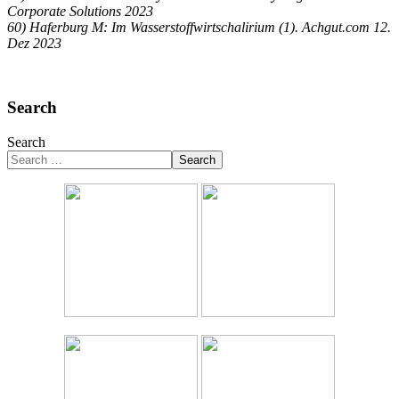
Corporate Solutions 2023
60) Haferburg M: Im Wasserstoffwirtschalirium (1). Achgut.com 12.
Dez 2023
Search
Search
Search