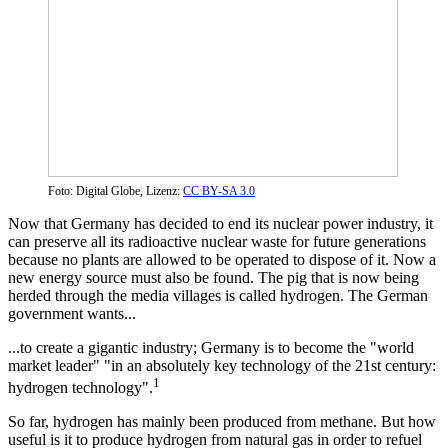
Foto: Digital Globe, Lizenz:
CC BY-SA 3.0
Now that Germany has decided to end its nuclear power industry, it
can preserve all its radioactive nuclear waste for future generations
because no plants are allowed to be operated to dispose of it. Now a
new energy source must also be found. The pig that is now being
herded through the media villages is called hydrogen. The German
government wants...
...to create a gigantic industry; Germany is to become the "world
market leader" "in an absolutely key technology of the 21st century:
1
hydrogen technology".
So far, hydrogen has mainly been produced from methane. But how
useful is it to produce hydrogen from natural gas in order to refuel