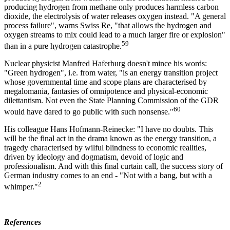
producing hydrogen from methane only produces harmless carbon
dioxide, the electrolysis of water releases oxygen instead. "A general
process failure", warns Swiss Re, "that allows the hydrogen and
oxygen streams to mix could lead to a much larger fire or explosion"
59
than in a pure hydrogen catastrophe.
Nuclear physicist Manfred Haferburg doesn't mince his words:
"Green hydrogen", i.e. from water, "is an energy transition project
whose governmental time and scope plans are characterised by
megalomania, fantasies of omnipotence and physical-economic
dilettantism. Not even the State Planning Commission of the GDR
60
would have dared to go public with such nonsense."
His colleague Hans Hofmann-Reinecke: "I have no doubts. This
will be the final act in the drama known as the energy transition, a
tragedy characterised by wilful blindness to economic realities,
driven by ideology and dogmatism, devoid of logic and
professionalism. And with this final curtain call, the success story of
German industry comes to an end - "Not with a bang, but with a
2
whimper."
References