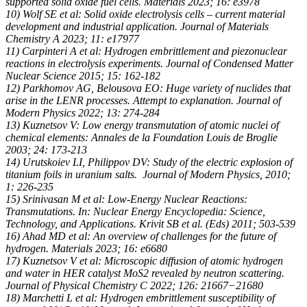
supported solid oxide fuel cells. Materials 2023; 16: e3978
10) Wolf SE et al: Solid oxide electrolysis cells – current material
development and industrial application. Journal of Materials
Chemistry A 2023; 11: e17977
11) Carpinteri A et al: Hydrogen embrittlement and piezonuclear
reactions in electrolysis experiments. Journal of Condensed Matter
Nuclear Science 2015; 15: 162-182
12) Parkhomov AG, Belousova EO: Huge variety of nuclides that
arise in the LENR processes. Attempt to explanation. Journal of
Modern Physics 2022; 13: 274-284
13) Kuznetsov V: Low energy transmutation of atomic nuclei of
chemical elements: Annales de la Foundation Louis de Broglie
2003; 24: 173-213
14) Urutskoiev LI, Philippov DV: Study of the electric explosion of
titanium foils in uranium salts. Journal of Modern Physics, 2010;
1: 226-235
15) Srinivasan M et al: Low-Energy Nuclear Reactions:
Transmutations. In: Nuclear Energy Encyclopedia: Science,
Technology, and Applications. Krivit SB et al. (Eds) 2011; 503-539
16) Ahad MD et al: An overview of challenges for the future of
hydrogen. Materials 2023; 16: e6680
17) Kuznetsov V et al: Microscopic diffusion of atomic hydrogen
and water in HER catalyst MoS2 revealed by neutron scattering.
Journal of Physical Chemistry C 2022; 126: 21667−21680
18) Marchetti L et al: Hydrogen embrittlement susceptibility of