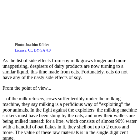
Photo: Joachim Köhler
License: CC BY-SA 4.0
As the list of side effects from soy milk grows longer and more
unappetising, despisers of dairy products are now turning to a
similar liquid, this time made from oats. Fortunately, oats do not
have any of the nasty side effects of soy.
From the point of view...
...of the milk refusers, cows suffer terribly under the milking
machine, they say milking is a perfidious way of "exploiting" the
poor animals. In the fight against the exploiters, the milking machine
strikers must have been stung by the oats, and now their wallets are
being milked instead: for a litre, which consists of almost 90% water
with a handful of oat flakes in it, they shell out up to 2 euros and
more. The value of these raw materials is in the single-digit cent
range.