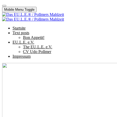
Mobile Menu Toggle
Startsite
Text posts
Bon Appetit!
EU.L.E. e.V.
The EU.L.E. e.V.
CV Udo Pollmer
Impressum