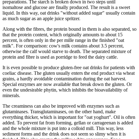
preparations. The starch is broken down in two steps until
isomaltose and glucose are finally produced. The result is a sweet
liquid. In this way, oat drinks "without added sugar" usually contain
as much sugar as an apple juice spritzer.
Along with the fibres, the protein bound in them is also separated, so
that the protein content, which originally amounts to about 15
percent, is often only in the per mille range in the finished "oat
milk". For comparison: cow's milk contains about 3.5 percent,
otherwise the calf would starve to death. The separated mixture of
protein and fibre is used as porridge to feed the dairy cattle.
It is even possible to produce gluten-free oat drinks for patients with
coeliac disease. The gluten usually enters the end product via wheat
grains, a hardly avoidable contamination during the oat harvest.
Special enzymes are now available that break down the gluten. Or
even the undesirable phytin, which inhibits the bioavailability of
minerals.
The creaminess can also be improved with enzymes such as
glutaminases. Transglutaminases, on the other hand, make
everything thicker, which is important for "oat yoghurt". Oil is often
added. To prevent fat from forming, gellan or carrageenan is added
and the whole mixture is put into a colloid mill. This way, less
sediment forms and the drink does not seem so slimy when it is