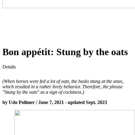
Bon appétit: Stung by the oats
Details
(When horses were fed a lot of oats, the husks stung at the anus,
which resulted in a rather lively behavior. Therefore, the phrase
"Stung by the oats" as a sign of cockiness.)
by Udo Pollmer / June 7, 2021 - updated Sept. 2023