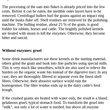
The processing of the oats into flakes is already priced into the few
cents. Before it can be eaten, the inedible outer layers have to be
removed. Centrifugal hullers hurl the grains against an impact ring
until the husks flake off. Shell residues are removed by the polishing
machine. The hulling residue, about 25 % of the grain, is good
fodder for rabbits, horses and cattle. The brightly polished kernels
are treated with steam to kill the enzymes. Otherwise, they become
bitter and rancid.
Without enzymes: gruel
Some drink manufacturers use these kernels as the starting material,
others grind the grain and husk into fine particles using special mills.
This is very much like smoothies, which are also used to relieve the
burden on the organic waste bin instead of the digestive tract. In any
case, they are thoroughly filtered to separate even the finest shell
fibres. Otherwise, their abrasive surface would ruin the
homogeniser. The filter residue ends up in the dairy cattle's feed
trough.
If the crushed grains are heated with water only, the result is a bland,
gelatinous gruel, typical stomach food. To transform the gruel into
"milk", not only a lot of water is needed, but above all enzyme