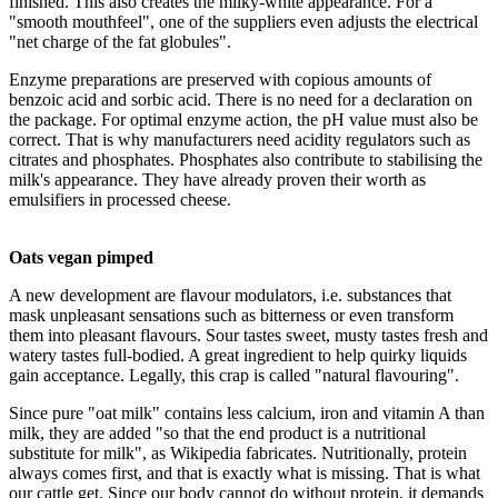
finished. This also creates the milky-white appearance. For a
"smooth mouthfeel", one of the suppliers even adjusts the electrical
"net charge of the fat globules".
Enzyme preparations are preserved with copious amounts of
benzoic acid and sorbic acid. There is no need for a declaration on
the package. For optimal enzyme action, the pH value must also be
correct. That is why manufacturers need acidity regulators such as
citrates and phosphates. Phosphates also contribute to stabilising the
milk's appearance. They have already proven their worth as
emulsifiers in processed cheese.
Oats vegan pimped
A new development are flavour modulators, i.e. substances that
mask unpleasant sensations such as bitterness or even transform
them into pleasant flavours. Sour tastes sweet, musty tastes fresh and
watery tastes full-bodied. A great ingredient to help quirky liquids
gain acceptance. Legally, this crap is called "natural flavouring".
Since pure "oat milk" contains less calcium, iron and vitamin A than
milk, they are added "so that the end product is a nutritional
substitute for milk", as Wikipedia fabricates. Nutritionally, protein
always comes first, and that is exactly what is missing. That is what
our cattle get. Since our body cannot do without protein, it demands