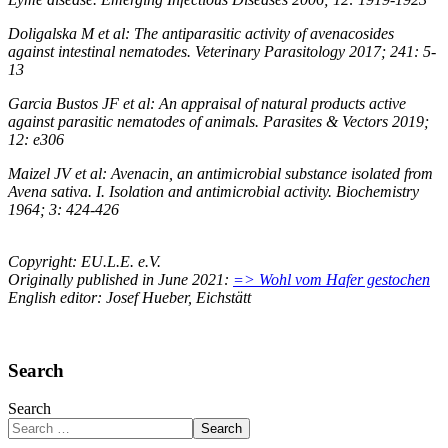
Doligalska M et al: The antiparasitic activity of avenacosides
against intestinal nematodes. Veterinary Parasitology 2017; 241: 5-
13
Garcia Bustos JF et al: An appraisal of natural products active
against parasitic nematodes of animals. Parasites & Vectors 2019;
12: e306
Maizel JV et al: Avenacin, an antimicrobial substance isolated from
Avena sativa. I. Isolation and antimicrobial activity. Biochemistry
1964; 3: 424-426
Copyright: EU.L.E. e.V.
Originally published in June 2021:
=> Wohl vom Hafer gestochen
English editor: Josef Hueber, Eichstätt
Search
Search
Search