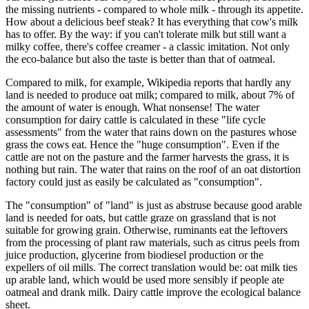
the missing nutrients - compared to whole milk - through its appetite.
How about a delicious beef steak? It has everything that cow's milk
has to offer. By the way: if you can't tolerate milk but still want a
milky coffee, there's coffee creamer - a classic imitation. Not only
the eco-balance but also the taste is better than that of oatmeal.
Compared to milk, for example, Wikipedia reports that hardly any
land is needed to produce oat milk; compared to milk, about 7% of
the amount of water is enough. What nonsense! The water
consumption for dairy cattle is calculated in these "life cycle
assessments" from the water that rains down on the pastures whose
grass the cows eat. Hence the "huge consumption". Even if the
cattle are not on the pasture and the farmer harvests the grass, it is
nothing but rain. The water that rains on the roof of an oat distortion
factory could just as easily be calculated as "consumption".
The "consumption" of "land" is just as abstruse because good arable
land is needed for oats, but cattle graze on grassland that is not
suitable for growing grain. Otherwise, ruminants eat the leftovers
from the processing of plant raw materials, such as citrus peels from
juice production, glycerine from biodiesel production or the
expellers of oil mills. The correct translation would be: oat milk ties
up arable land, which would be used more sensibly if people ate
oatmeal and drank milk. Dairy cattle improve the ecological balance
sheet.