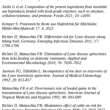
Aiello G et al: Composition of the protein ingredients from insoluble
oat byproducts treated with food-grade enzymes, such as amylase,
cellulose/xylanase, and protease. Foods 2021; 10: e2695
Kemper S: Proteinreiche Reste aus Haferdrink für Milchkühe.
Mühle-Mischfutter.de 17. 4. 2023
Richter D, Matuschka FR: Differential risk for Lyme disease along
hiking trail, Germany. Emerging Infectious Diseases 2011; 17:
1704-1706
Richter D, Matuschka FR: Elimination of Lyme disease spirochetes
from ticks feeding on domestic ruminants. Applied and
Environmental Microbiology 2010; 76: 7650–7652
Jaenson TG, Tälleklint L: Incompetence of roe deer as reservoirs of
the Lyme borreliosis spirochete. Journal of Medical Entomology
1992; 29: 813-817
Matuschka FR et al: Diversionary role of hoofed game in the
transmission of Lyme disease spirochetes. American Journal of
Tropical Medicine and Hygiene 1993; 48: 693-699
Richter D, Matuschka FR: Modulatory effect of cattle on risk for
Lyme disease. Emerging Infectious Diseases 2006; 12: 1919-1923