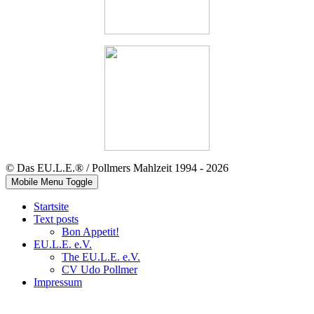
© Das EU.L.E.® / Pollmers Mahlzeit 1994 - 2026
Mobile Menu Toggle
Startsite
Text posts
Bon Appetit!
EU.L.E. e.V.
The EU.L.E. e.V.
CV Udo Pollmer
Impressum