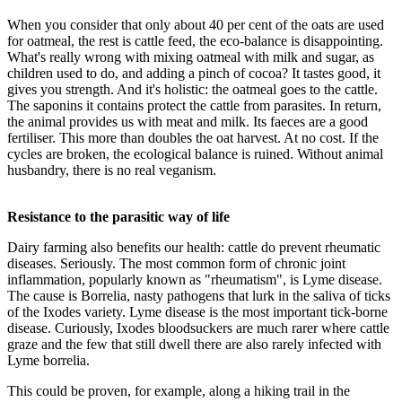
When you consider that only about 40 per cent of the oats are used
for oatmeal, the rest is cattle feed, the eco-balance is disappointing.
What's really wrong with mixing oatmeal with milk and sugar, as
children used to do, and adding a pinch of cocoa? It tastes good, it
gives you strength. And it's holistic: the oatmeal goes to the cattle.
The saponins it contains protect the cattle from parasites. In return,
the animal provides us with meat and milk. Its faeces are a good
fertiliser. This more than doubles the oat harvest. At no cost. If the
cycles are broken, the ecological balance is ruined. Without animal
husbandry, there is no real veganism.
Resistance to the parasitic way of life
Dairy farming also benefits our health: cattle do prevent rheumatic
diseases. Seriously. The most common form of chronic joint
inflammation, popularly known as "rheumatism", is Lyme disease.
The cause is Borrelia, nasty pathogens that lurk in the saliva of ticks
of the Ixodes variety. Lyme disease is the most important tick-borne
disease. Curiously, Ixodes bloodsuckers are much rarer where cattle
graze and the few that still dwell there are also rarely infected with
Lyme borrelia.
This could be proven, for example, along a hiking trail in the