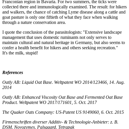
Franconian region in Bavaria. For two summers, the ticks were
collected there and immunologically examined. The result: for hikers
and walkers, the chance of catching Lyme disease along a cattle and
goat pasture is only one fiftieth of what they face when walking
through a nature conservation area.
I quote the conclusion of the parasitologists: "Extensive landscape
management that uses domestic ruminants not only serves to
maintain cultural and natural heritage in Germany, but also seems to
confer a health benefit for hikers and others seeking recreation."
It's the milk, stupid!
References
Oatly AB: Liquid Oat Base. Weltpatent WO 2014/123466, 14. Aug.
2014
Oatly AB: Enhanced Viscosity Oat Base and Fermented Oat Base
Product. Weltpatent WO 2017/171601, 5. Oct. 2017
The Quaker Oats Company: US-Patent US 9149060, 6. Oct. 2015
Firmenschriften diverser Additiv- & Technologie-Anbieter: z. B.
DSM, Novozymes, Palsgaard, Tetrapak